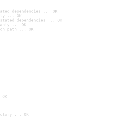
ated dependencies ... OK
ly ... OK
stated dependencies ... OK
anly ... OK
ch path ... OK
 OK
ctory ... OK