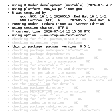
using R Under development (unstable) (2026-07-14 r
using platform: x86_64-pc-linux-gnu
R was compiled by

    gcc (GCC) 16.1.1 20260515 (Red Hat 16.1.1-2)

    GNU Fortran (GCC) 16.1.1 20260515 (Red Hat 16.
running under: Fedora Linux 44 (Server Edition)
using session charset: UTF-8

* current time: 2026-07-14 12:15:58 UTC
using option ‘--no-stop-on-test-error’
checking for file ‘pacman/DESCRIPTION’ ... OK
checking extension type ... Package
this is package ‘pacman’ version ‘0.5.1’
checking package namespace information ... OK
checking package dependencies ... OK
checking if this is a source package ... OK
checking if there is a namespace ... OK
checking for executable files ... OK
checking for hidden files and directories ... OK
checking for portable file names ... OK
checking for sufficient/correct file permissions .
checking whether package ‘pacman’ can be installed
See the 
install log
 for details.
checking package directory ... OK
checking DESCRIPTION meta-information ... OK
checking top-level files ... OK
checking for left-over files ... OK
checking index information ... OK
checking package subdirectories ... OK
checking code files for non-ASCII characters ... O