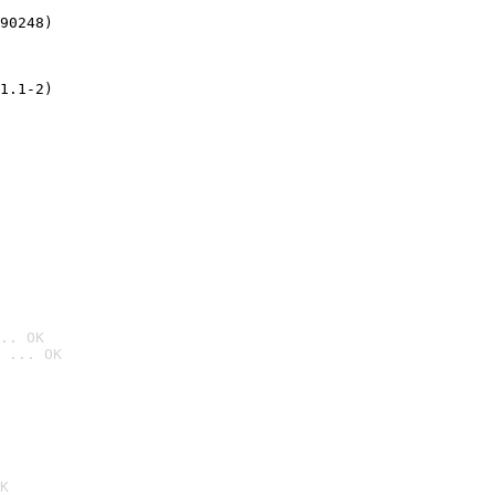
90248)
1.1-2)
.. OK
 ... OK

K