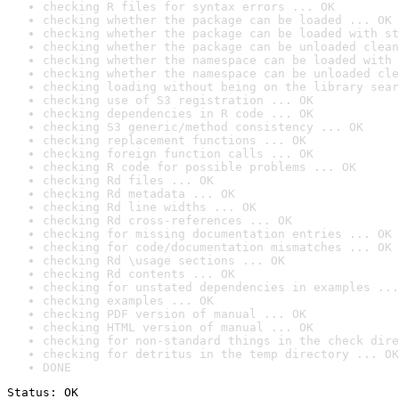
checking R files for syntax errors ... OK
checking whether the package can be loaded ... OK
checking whether the package can be loaded with st
checking whether the package can be unloaded clean
checking whether the namespace can be loaded with 
checking whether the namespace can be unloaded cle
checking loading without being on the library sear
checking use of S3 registration ... OK
checking dependencies in R code ... OK
checking S3 generic/method consistency ... OK
checking replacement functions ... OK
checking foreign function calls ... OK
checking R code for possible problems ... OK
checking Rd files ... OK
checking Rd metadata ... OK
checking Rd line widths ... OK
checking Rd cross-references ... OK
checking for missing documentation entries ... OK
checking for code/documentation mismatches ... OK
checking Rd \usage sections ... OK
checking Rd contents ... OK
checking for unstated dependencies in examples ...
checking examples ... OK
checking PDF version of manual ... OK
checking HTML version of manual ... OK
checking for non-standard things in the check dire
checking for detritus in the temp directory ... OK
DONE
Status: OK