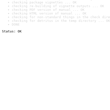
checking package vignettes ... OK
checking re-building of vignette outputs ... OK
checking PDF version of manual ... OK
checking HTML version of manual ... OK
checking for non-standard things in the check dire
checking for detritus in the temp directory ... OK
DONE
Status: OK