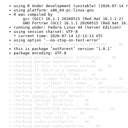
using R Under development (unstable) (2026-07-14 r
using platform: x86_64-pc-linux-gnu
R was compiled by

    gcc (GCC) 16.1.1 20260515 (Red Hat 16.1.1-2)

    GNU Fortran (GCC) 16.1.1 20260515 (Red Hat 16.
running under: Fedora Linux 44 (Server Edition)
using session charset: UTF-8

* current time: 2026-07-14 12:13:13 UTC
using option ‘--no-stop-on-test-error’
checking for file ‘outForest/DESCRIPTION’ ... OK
this is package ‘outForest’ version ‘1.0.1’
package encoding: UTF-8
checking package namespace information ... OK
checking package dependencies ... OK
checking if this is a source package ... OK
checking if there is a namespace ... OK
checking for executable files ... OK
checking for hidden files and directories ... OK
checking for portable file names ... OK
checking for sufficient/correct file permissions .
checking whether package ‘outForest’ can be instal
See the 
install log
 for details.
checking package directory ... OK
checking ‘build’ directory ... OK
checking DESCRIPTION meta-information ... OK
checking top-level files ... OK
checking for left-over files ... OK
checking index information ... OK
checking package subdirectories ... OK