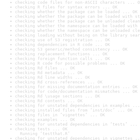
checking code files for non-ASCII characters ... O
checking R files for syntax errors ... OK
checking whether the package can be loaded ... OK
checking whether the package can be loaded with st
checking whether the package can be unloaded clean
checking whether the namespace can be loaded with 
checking whether the namespace can be unloaded cle
checking loading without being on the library sear
checking use of S3 registration ... OK
checking dependencies in R code ... OK
checking S3 generic/method consistency ... OK
checking replacement functions ... OK
checking foreign function calls ... OK
checking R code for possible problems ... OK
checking Rd files ... OK
checking Rd metadata ... OK
checking Rd line widths ... OK
checking Rd cross-references ... OK
checking for missing documentation entries ... OK
checking for code/documentation mismatches ... OK
checking Rd \usage sections ... OK
checking Rd contents ... OK
checking for unstated dependencies in examples ...
checking installed files from ‘inst/doc’ ... OK
checking files in ‘vignettes’ ... OK
checking examples ... OK
checking for unstated dependencies in ‘tests’ ... 
checking tests ... OK

  Running ‘testthat.R’
checking for unstated dependencies in vignettes ..