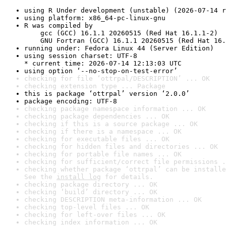
using R Under development (unstable) (2026-07-14 r
using platform: x86_64-pc-linux-gnu
R was compiled by

    gcc (GCC) 16.1.1 20260515 (Red Hat 16.1.1-2)

    GNU Fortran (GCC) 16.1.1 20260515 (Red Hat 16.
running under: Fedora Linux 44 (Server Edition)
using session charset: UTF-8

* current time: 2026-07-14 12:13:03 UTC
using option ‘--no-stop-on-test-error’
checking for file ‘ottrpal/DESCRIPTION’ ... OK
checking extension type ... Package
this is package ‘ottrpal’ version ‘2.0.0’
package encoding: UTF-8
checking package namespace information ... OK
checking package dependencies ... OK
checking if this is a source package ... OK
checking if there is a namespace ... OK
checking for executable files ... OK
checking for hidden files and directories ... OK
checking for portable file names ... OK
checking for sufficient/correct file permissions .
checking whether package ‘ottrpal’ can be installe
See the 
install log
 for details.
checking package directory ... OK
checking ‘build’ directory ... OK
checking DESCRIPTION meta-information ... OK
checking top-level files ... OK
checking for left-over files ... OK
checking index information ... OK