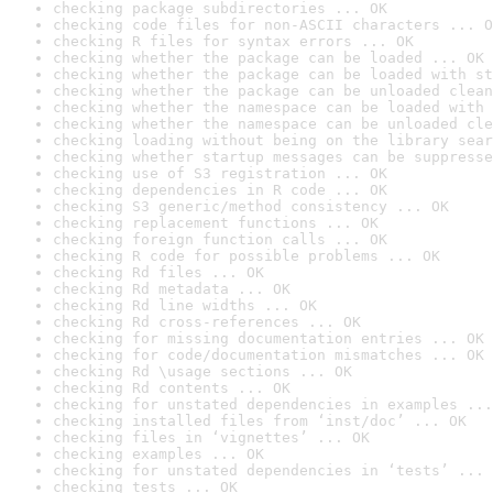
checking package subdirectories ... OK
checking code files for non-ASCII characters ... O
checking R files for syntax errors ... OK
checking whether the package can be loaded ... OK
checking whether the package can be loaded with st
checking whether the package can be unloaded clean
checking whether the namespace can be loaded with 
checking whether the namespace can be unloaded cle
checking loading without being on the library sear
checking whether startup messages can be suppresse
checking use of S3 registration ... OK
checking dependencies in R code ... OK
checking S3 generic/method consistency ... OK
checking replacement functions ... OK
checking foreign function calls ... OK
checking R code for possible problems ... OK
checking Rd files ... OK
checking Rd metadata ... OK
checking Rd line widths ... OK
checking Rd cross-references ... OK
checking for missing documentation entries ... OK
checking for code/documentation mismatches ... OK
checking Rd \usage sections ... OK
checking Rd contents ... OK
checking for unstated dependencies in examples ...
checking installed files from ‘inst/doc’ ... OK
checking files in ‘vignettes’ ... OK
checking examples ... OK
checking for unstated dependencies in ‘tests’ ... 
checking tests ... OK
