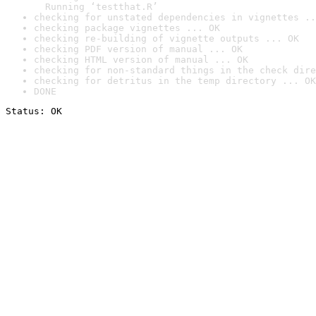
  Running ‘testthat.R’
checking for unstated dependencies in vignettes ..
checking package vignettes ... OK
checking re-building of vignette outputs ... OK
checking PDF version of manual ... OK
checking HTML version of manual ... OK
checking for non-standard things in the check dire
checking for detritus in the temp directory ... OK
DONE
Status: OK