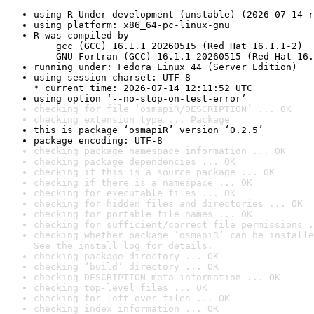
using R Under development (unstable) (2026-07-14 r
using platform: x86_64-pc-linux-gnu
R was compiled by

    gcc (GCC) 16.1.1 20260515 (Red Hat 16.1.1-2)

    GNU Fortran (GCC) 16.1.1 20260515 (Red Hat 16.
running under: Fedora Linux 44 (Server Edition)
using session charset: UTF-8

* current time: 2026-07-14 12:11:52 UTC
using option ‘--no-stop-on-test-error’
checking for file ‘osmapiR/DESCRIPTION’ ... OK
checking extension type ... Package
this is package ‘osmapiR’ version ‘0.2.5’
package encoding: UTF-8
checking package namespace information ... OK
checking package dependencies ... OK
checking if this is a source package ... OK
checking if there is a namespace ... OK
checking for executable files ... OK
checking for hidden files and directories ... OK
checking for portable file names ... OK
checking for sufficient/correct file permissions .
checking whether package ‘osmapiR’ can be installe
See the 
install log
 for details.
checking package directory ... OK
checking ‘build’ directory ... OK
checking DESCRIPTION meta-information ... OK
checking top-level files ... OK
checking for left-over files ... OK
checking index information ... OK