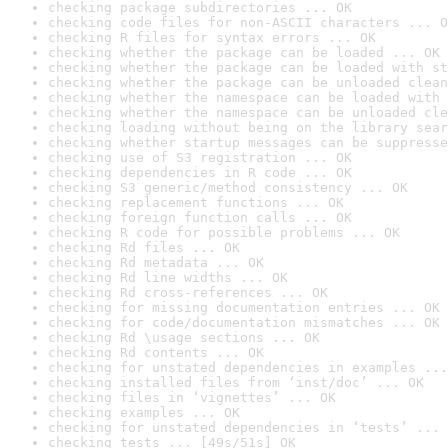
checking package subdirectories ... OK
checking code files for non-ASCII characters ... O
checking R files for syntax errors ... OK
checking whether the package can be loaded ... OK
checking whether the package can be loaded with st
checking whether the package can be unloaded clean
checking whether the namespace can be loaded with 
checking whether the namespace can be unloaded cle
checking loading without being on the library sear
checking whether startup messages can be suppresse
checking use of S3 registration ... OK
checking dependencies in R code ... OK
checking S3 generic/method consistency ... OK
checking replacement functions ... OK
checking foreign function calls ... OK
checking R code for possible problems ... OK
checking Rd files ... OK
checking Rd metadata ... OK
checking Rd line widths ... OK
checking Rd cross-references ... OK
checking for missing documentation entries ... OK
checking for code/documentation mismatches ... OK
checking Rd \usage sections ... OK
checking Rd contents ... OK
checking for unstated dependencies in examples ...
checking installed files from ‘inst/doc’ ... OK
checking files in ‘vignettes’ ... OK
checking examples ... OK
checking for unstated dependencies in ‘tests’ ... 
checking tests ... [49s/51s] OK
