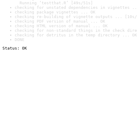
  Running ‘testthat.R’ [49s/51s]
checking for unstated dependencies in vignettes ..
checking package vignettes ... OK
checking re-building of vignette outputs ... [10s/
checking PDF version of manual ... OK
checking HTML version of manual ... OK
checking for non-standard things in the check dire
checking for detritus in the temp directory ... OK
DONE
Status: OK