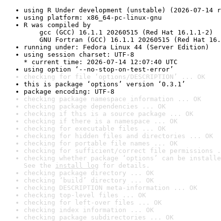
using R Under development (unstable) (2026-07-14 r
using platform: x86_64-pc-linux-gnu
R was compiled by

    gcc (GCC) 16.1.1 20260515 (Red Hat 16.1.1-2)

    GNU Fortran (GCC) 16.1.1 20260515 (Red Hat 16.
running under: Fedora Linux 44 (Server Edition)
using session charset: UTF-8

* current time: 2026-07-14 12:07:40 UTC
using option ‘--no-stop-on-test-error’
checking for file ‘options/DESCRIPTION’ ... OK
this is package ‘options’ version ‘0.3.1’
package encoding: UTF-8
checking package namespace information ... OK
checking package dependencies ... OK
checking if this is a source package ... OK
checking if there is a namespace ... OK
checking for executable files ... OK
checking for hidden files and directories ... OK
checking for portable file names ... OK
checking for sufficient/correct file permissions .
checking whether package ‘options’ can be installe
See the 
install log
 for details.
checking package directory ... OK
checking ‘build’ directory ... OK
checking DESCRIPTION meta-information ... OK
checking top-level files ... OK
checking for left-over files ... OK
checking index information ... OK
checking package subdirectories ... OK