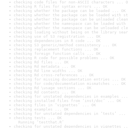
checking code files for non-ASCII characters ... O
checking R files for syntax errors ... OK
checking whether the package can be loaded ... OK
checking whether the package can be loaded with st
checking whether the package can be unloaded clean
checking whether the namespace can be loaded with 
checking whether the namespace can be unloaded cle
checking loading without being on the library sear
checking use of S3 registration ... OK
checking dependencies in R code ... OK
checking S3 generic/method consistency ... OK
checking replacement functions ... OK
checking foreign function calls ... OK
checking R code for possible problems ... OK
checking Rd files ... OK
checking Rd metadata ... OK
checking Rd line widths ... OK
checking Rd cross-references ... OK
checking for missing documentation entries ... OK
checking for code/documentation mismatches ... OK
checking Rd \usage sections ... OK
checking Rd contents ... OK
checking for unstated dependencies in examples ...
checking installed files from ‘inst/doc’ ... OK
checking files in ‘vignettes’ ... OK
checking examples ... OK
checking for unstated dependencies in ‘tests’ ... 
checking tests ... OK

  Running ‘testthat.R’
checking for unstated dependencies in vignettes ..