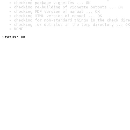
checking package vignettes ... OK
checking re-building of vignette outputs ... OK
checking PDF version of manual ... OK
checking HTML version of manual ... OK
checking for non-standard things in the check dire
checking for detritus in the temp directory ... OK
DONE
Status: OK