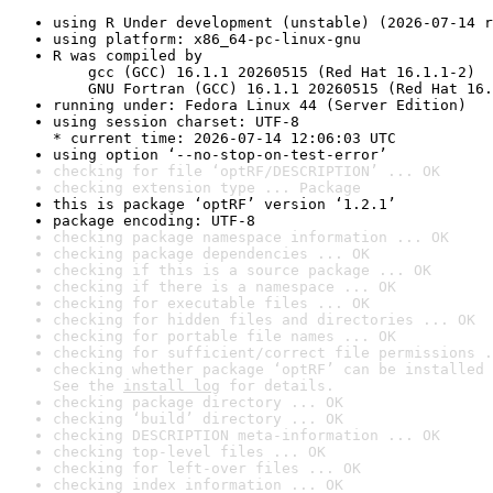
using R Under development (unstable) (2026-07-14 r
using platform: x86_64-pc-linux-gnu
R was compiled by

    gcc (GCC) 16.1.1 20260515 (Red Hat 16.1.1-2)

    GNU Fortran (GCC) 16.1.1 20260515 (Red Hat 16.
running under: Fedora Linux 44 (Server Edition)
using session charset: UTF-8

* current time: 2026-07-14 12:06:03 UTC
using option ‘--no-stop-on-test-error’
checking for file ‘optRF/DESCRIPTION’ ... OK
checking extension type ... Package
this is package ‘optRF’ version ‘1.2.1’
package encoding: UTF-8
checking package namespace information ... OK
checking package dependencies ... OK
checking if this is a source package ... OK
checking if there is a namespace ... OK
checking for executable files ... OK
checking for hidden files and directories ... OK
checking for portable file names ... OK
checking for sufficient/correct file permissions .
checking whether package ‘optRF’ can be installed 
See the 
install log
 for details.
checking package directory ... OK
checking ‘build’ directory ... OK
checking DESCRIPTION meta-information ... OK
checking top-level files ... OK
checking for left-over files ... OK
checking index information ... OK