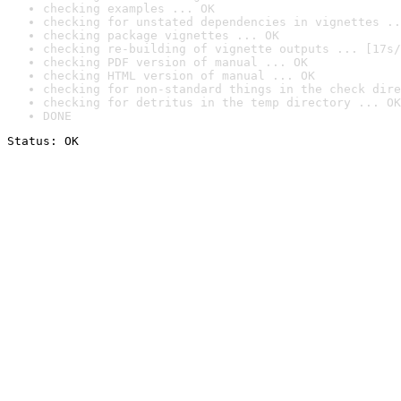
checking examples ... OK
checking for unstated dependencies in vignettes ..
checking package vignettes ... OK
checking re-building of vignette outputs ... [17s/
checking PDF version of manual ... OK
checking HTML version of manual ... OK
checking for non-standard things in the check dire
checking for detritus in the temp directory ... OK
DONE
Status: OK