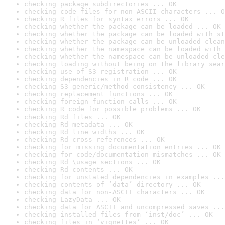
checking package subdirectories ... OK
checking code files for non-ASCII characters ... O
checking R files for syntax errors ... OK
checking whether the package can be loaded ... OK
checking whether the package can be loaded with st
checking whether the package can be unloaded clean
checking whether the namespace can be loaded with 
checking whether the namespace can be unloaded cle
checking loading without being on the library sear
checking use of S3 registration ... OK
checking dependencies in R code ... OK
checking S3 generic/method consistency ... OK
checking replacement functions ... OK
checking foreign function calls ... OK
checking R code for possible problems ... OK
checking Rd files ... OK
checking Rd metadata ... OK
checking Rd line widths ... OK
checking Rd cross-references ... OK
checking for missing documentation entries ... OK
checking for code/documentation mismatches ... OK
checking Rd \usage sections ... OK
checking Rd contents ... OK
checking for unstated dependencies in examples ...
checking contents of ‘data’ directory ... OK
checking data for non-ASCII characters ... OK
checking LazyData ... OK
checking data for ASCII and uncompressed saves ...
checking installed files from ‘inst/doc’ ... OK
checking files in ‘vignettes’ ... OK