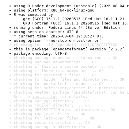
using R Under development (unstable) (2026-08-04 r
using platform: x86_64-pc-linux-gnu
R was compiled by

    gcc (GCC) 16.1.1 20260515 (Red Hat 16.1.1-2)

    GNU Fortran (GCC) 16.1.1 20260515 (Red Hat 16.
running under: Fedora Linux 44 (Server Edition)
using session charset: UTF-8

* current time: 2026-08-04 19:18:27 UTC
using option ‘--no-stop-on-test-error’
checking for file ‘opendataformat/DESCRIPTION’ ...
this is package ‘opendataformat’ version ‘2.2.2’
package encoding: UTF-8
checking package namespace information ... OK
checking package dependencies ... OK
checking if this is a source package ... OK
checking if there is a namespace ... OK
checking for executable files ... OK
checking for hidden files and directories ... OK
checking for portable file names ... OK
checking for sufficient/correct file permissions .
checking whether package ‘opendataformat’ can be i
See the 
install log
 for details.
checking package directory ... OK
checking ‘build’ directory ... OK
checking DESCRIPTION meta-information ... OK
checking top-level files ... OK
checking for left-over files ... OK
checking index information ... OK
checking package subdirectories ... OK