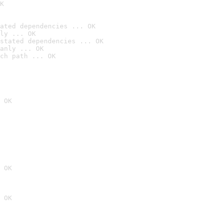
K
ated dependencies ... OK
ly ... OK
stated dependencies ... OK
anly ... OK
ch path ... OK
 OK
 OK
 OK