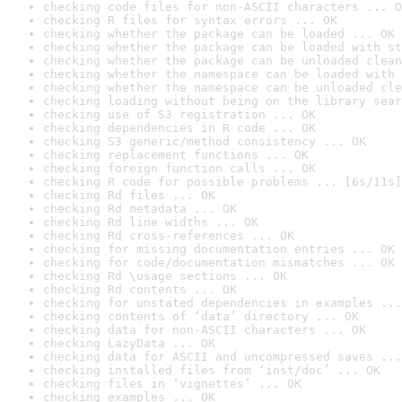
checking code files for non-ASCII characters ... O
checking R files for syntax errors ... OK
checking whether the package can be loaded ... OK
checking whether the package can be loaded with st
checking whether the package can be unloaded clean
checking whether the namespace can be loaded with 
checking whether the namespace can be unloaded cle
checking loading without being on the library sear
checking use of S3 registration ... OK
checking dependencies in R code ... OK
checking S3 generic/method consistency ... OK
checking replacement functions ... OK
checking foreign function calls ... OK
checking R code for possible problems ... [6s/11s]
checking Rd files ... OK
checking Rd metadata ... OK
checking Rd line widths ... OK
checking Rd cross-references ... OK
checking for missing documentation entries ... OK
checking for code/documentation mismatches ... OK
checking Rd \usage sections ... OK
checking Rd contents ... OK
checking for unstated dependencies in examples ...
checking contents of ‘data’ directory ... OK
checking data for non-ASCII characters ... OK
checking LazyData ... OK
checking data for ASCII and uncompressed saves ...
checking installed files from ‘inst/doc’ ... OK
checking files in ‘vignettes’ ... OK
checking examples ... OK