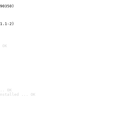
90350)
1.1-2)
 OK
.. OK
nstalled ... OK
