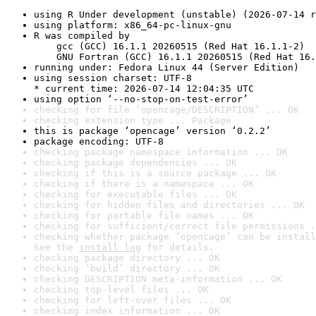
using R Under development (unstable) (2026-07-14 r
using platform: x86_64-pc-linux-gnu
R was compiled by

    gcc (GCC) 16.1.1 20260515 (Red Hat 16.1.1-2)

    GNU Fortran (GCC) 16.1.1 20260515 (Red Hat 16.
running under: Fedora Linux 44 (Server Edition)
using session charset: UTF-8

* current time: 2026-07-14 12:04:35 UTC
using option ‘--no-stop-on-test-error’
checking for file ‘opencage/DESCRIPTION’ ... OK
checking extension type ... Package
this is package ‘opencage’ version ‘0.2.2’
package encoding: UTF-8
checking package namespace information ... OK
checking package dependencies ... OK
checking if this is a source package ... OK
checking if there is a namespace ... OK
checking for executable files ... OK
checking for hidden files and directories ... OK
checking for portable file names ... OK
checking for sufficient/correct file permissions .
checking whether package ‘opencage’ can be install
See the 
install log
 for details.
checking package directory ... OK
checking ‘build’ directory ... OK
checking DESCRIPTION meta-information ... OK
checking top-level files ... OK
checking for left-over files ... OK
checking index information ... OK