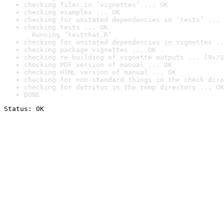
checking files in ‘vignettes’ ... OK
checking examples ... OK
checking for unstated dependencies in ‘tests’ ... 
checking tests ... OK

  Running ‘testthat.R’
checking for unstated dependencies in vignettes ..
checking package vignettes ... OK
checking re-building of vignette outputs ... [9s/1
checking PDF version of manual ... OK
checking HTML version of manual ... OK
checking for non-standard things in the check dire
checking for detritus in the temp directory ... OK
DONE
Status: OK