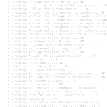
checking package subdirectories ... OK
checking code files for non-ASCII characters ... O
checking R files for syntax errors ... OK
checking whether the package can be loaded ... OK
checking whether the package can be loaded with st
checking whether the package can be unloaded clean
checking whether the namespace can be loaded with 
checking whether the namespace can be unloaded cle
checking loading without being on the library sear
checking whether startup messages can be suppresse
checking use of S3 registration ... OK
checking dependencies in R code ... OK
checking S3 generic/method consistency ... OK
checking replacement functions ... OK
checking foreign function calls ... OK
checking R code for possible problems ... OK
checking Rd files ... OK
checking Rd metadata ... OK
checking Rd line widths ... OK
checking Rd cross-references ... OK
checking for missing documentation entries ... OK
checking for code/documentation mismatches ... OK
checking Rd \usage sections ... OK
checking Rd contents ... OK
checking for unstated dependencies in examples ...
checking contents of ‘data’ directory ... OK
checking data for non-ASCII characters ... OK
checking LazyData ... OK
checking data for ASCII and uncompressed saves ...
checking installed files from ‘inst/doc’ ... OK