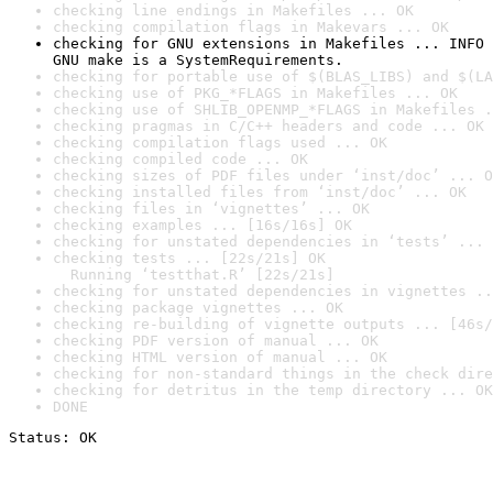
checking line endings in Makefiles ... OK
checking compilation flags in Makevars ... OK
checking for GNU extensions in Makefiles ... INFO

GNU make is a SystemRequirements.
checking for portable use of $(BLAS_LIBS) and $(LA
checking use of PKG_*FLAGS in Makefiles ... OK
checking use of SHLIB_OPENMP_*FLAGS in Makefiles .
checking pragmas in C/C++ headers and code ... OK
checking compilation flags used ... OK
checking compiled code ... OK
checking sizes of PDF files under ‘inst/doc’ ... O
checking installed files from ‘inst/doc’ ... OK
checking files in ‘vignettes’ ... OK
checking examples ... [16s/16s] OK
checking for unstated dependencies in ‘tests’ ... 
checking tests ... [22s/21s] OK

  Running ‘testthat.R’ [22s/21s]
checking for unstated dependencies in vignettes ..
checking package vignettes ... OK
checking re-building of vignette outputs ... [46s/
checking PDF version of manual ... OK
checking HTML version of manual ... OK
checking for non-standard things in the check dire
checking for detritus in the temp directory ... OK
DONE
Status: OK