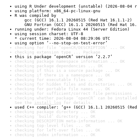
using R Under development (unstable) (2026-08-04 r
using platform: x86_64-pc-linux-gnu
R was compiled by

    gcc (GCC) 16.1.1 20260515 (Red Hat 16.1.1-2)

    GNU Fortran (GCC) 16.1.1 20260515 (Red Hat 16.
running under: Fedora Linux 44 (Server Edition)
using session charset: UTF-8

* current time: 2026-08-04 08:29:06 UTC
using option ‘--no-stop-on-test-error’
checking for file ‘openCR/DESCRIPTION’ ... OK
checking extension type ... Package
this is package ‘openCR’ version ‘2.2.7’
checking package namespace information ... OK
checking package dependencies ... OK
checking if this is a source package ... OK
checking if there is a namespace ... OK
checking for executable files ... OK
checking for hidden files and directories ... OK
checking for portable file names ... OK
checking for sufficient/correct file permissions .
checking whether package ‘openCR’ can be installed
See the 
install log
 for details.
used C++ compiler: ‘g++ (GCC) 16.1.1 20260515 (Red
checking package directory ... OK
checking ‘build’ directory ... OK
checking DESCRIPTION meta-information ... OK
checking top-level files ... OK
checking for left-over files ... OK
checking index information ... OK