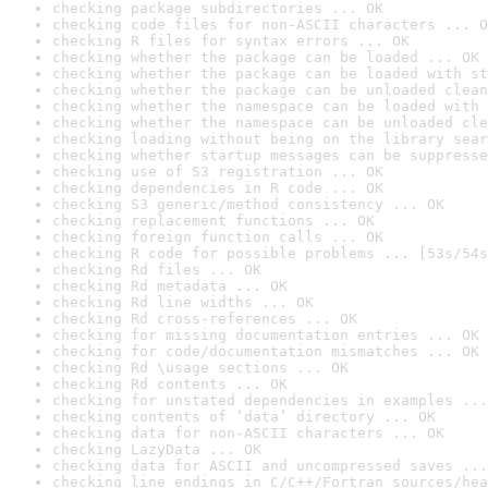
checking package subdirectories ... OK
checking code files for non-ASCII characters ... O
checking R files for syntax errors ... OK
checking whether the package can be loaded ... OK
checking whether the package can be loaded with st
checking whether the package can be unloaded clean
checking whether the namespace can be loaded with 
checking whether the namespace can be unloaded cle
checking loading without being on the library sear
checking whether startup messages can be suppresse
checking use of S3 registration ... OK
checking dependencies in R code ... OK
checking S3 generic/method consistency ... OK
checking replacement functions ... OK
checking foreign function calls ... OK
checking R code for possible problems ... [53s/54s
checking Rd files ... OK
checking Rd metadata ... OK
checking Rd line widths ... OK
checking Rd cross-references ... OK
checking for missing documentation entries ... OK
checking for code/documentation mismatches ... OK
checking Rd \usage sections ... OK
checking Rd contents ... OK
checking for unstated dependencies in examples ...
checking contents of ‘data’ directory ... OK
checking data for non-ASCII characters ... OK
checking LazyData ... OK
checking data for ASCII and uncompressed saves ...
checking line endings in C/C++/Fortran sources/hea