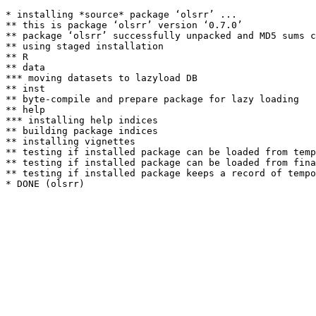
* installing *source* package ‘olsrr’ ...

** this is package ‘olsrr’ version ‘0.7.0’

** package ‘olsrr’ successfully unpacked and MD5 sums c
** using staged installation

** R

** data

*** moving datasets to lazyload DB

** inst

** byte-compile and prepare package for lazy loading

** help

*** installing help indices

** building package indices

** installing vignettes

** testing if installed package can be loaded from temp
** testing if installed package can be loaded from fina
** testing if installed package keeps a record of tempo