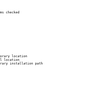
ms checked

orary location

l location

rary installation path
