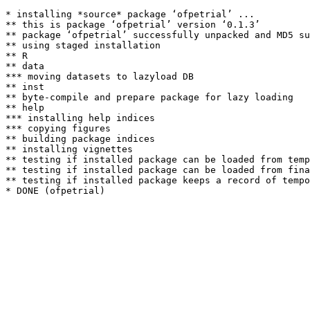
* installing *source* package ‘ofpetrial’ ...

** this is package ‘ofpetrial’ version ‘0.1.3’

** package ‘ofpetrial’ successfully unpacked and MD5 su
** using staged installation

** R

** data

*** moving datasets to lazyload DB

** inst

** byte-compile and prepare package for lazy loading

** help

*** installing help indices

*** copying figures

** building package indices

** installing vignettes

** testing if installed package can be loaded from temp
** testing if installed package can be loaded from fina
** testing if installed package keeps a record of tempo