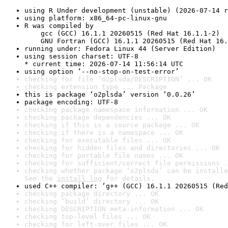
using R Under development (unstable) (2026-07-14 r
using platform: x86_64-pc-linux-gnu
R was compiled by

    gcc (GCC) 16.1.1 20260515 (Red Hat 16.1.1-2)

    GNU Fortran (GCC) 16.1.1 20260515 (Red Hat 16.
running under: Fedora Linux 44 (Server Edition)
using session charset: UTF-8

* current time: 2026-07-14 11:56:14 UTC
using option ‘--no-stop-on-test-error’
checking for file ‘o2plsda/DESCRIPTION’ ... OK
checking extension type ... Package
this is package ‘o2plsda’ version ‘0.0.26’
package encoding: UTF-8
checking package namespace information ... OK
checking package dependencies ... OK
checking if this is a source package ... OK
checking if there is a namespace ... OK
checking for executable files ... OK
checking for hidden files and directories ... OK
checking for portable file names ... OK
checking for sufficient/correct file permissions .
checking whether package ‘o2plsda’ can be installe
See the 
install log
 for details.
used C++ compiler: ‘g++ (GCC) 16.1.1 20260515 (Red
checking package directory ... OK
checking ‘build’ directory ... OK
checking DESCRIPTION meta-information ... OK
checking top-level files ... OK
checking for left-over files ... OK