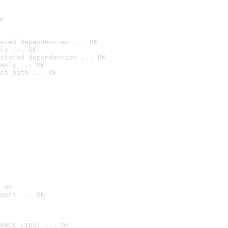
K
ated dependencies ... OK
ly ... OK
stated dependencies ... OK
anly ... OK
ch path ... OK
 OK
ders ... OK
PACK_LIBS) ... OK