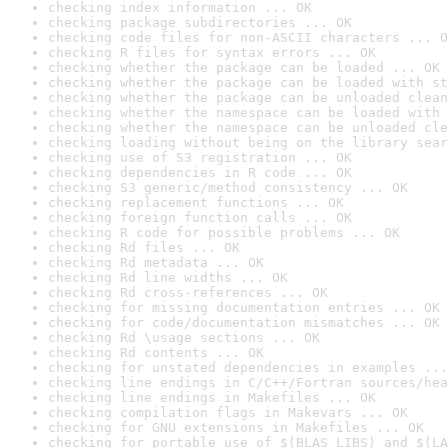
checking index information ... OK
checking package subdirectories ... OK
checking code files for non-ASCII characters ... O
checking R files for syntax errors ... OK
checking whether the package can be loaded ... OK
checking whether the package can be loaded with st
checking whether the package can be unloaded clean
checking whether the namespace can be loaded with 
checking whether the namespace can be unloaded cle
checking loading without being on the library sear
checking use of S3 registration ... OK
checking dependencies in R code ... OK
checking S3 generic/method consistency ... OK
checking replacement functions ... OK
checking foreign function calls ... OK
checking R code for possible problems ... OK
checking Rd files ... OK
checking Rd metadata ... OK
checking Rd line widths ... OK
checking Rd cross-references ... OK
checking for missing documentation entries ... OK
checking for code/documentation mismatches ... OK
checking Rd \usage sections ... OK
checking Rd contents ... OK
checking for unstated dependencies in examples ...
checking line endings in C/C++/Fortran sources/hea
checking line endings in Makefiles ... OK
checking compilation flags in Makevars ... OK
checking for GNU extensions in Makefiles ... OK
checking for portable use of $(BLAS_LIBS) and $(LA