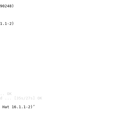
90248)
1.1-2)
.. OK
d ... [35s/27s] OK

 Hat 16.1.1-2)’