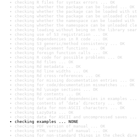
checking R files for syntax errors ... OK
checking whether the package can be loaded ... OK
checking whether the package can be loaded with st
checking whether the package can be unloaded clean
checking whether the namespace can be loaded with 
checking whether the namespace can be unloaded cle
checking loading without being on the library sear
checking use of S3 registration ... OK
checking dependencies in R code ... OK
checking S3 generic/method consistency ... OK
checking replacement functions ... OK
checking foreign function calls ... OK
checking R code for possible problems ... OK
checking Rd files ... OK
checking Rd metadata ... OK
checking Rd line widths ... OK
checking Rd cross-references ... OK
checking for missing documentation entries ... OK
checking for code/documentation mismatches ... OK
checking Rd \usage sections ... OK
checking Rd contents ... OK
checking for unstated dependencies in examples ...
checking contents of ‘data’ directory ... OK
checking data for non-ASCII characters ... OK
checking LazyData ... OK
checking data for ASCII and uncompressed saves ...
checking examples ... NONE
checking PDF version of manual ... OK
checking HTML version of manual ... OK
checking for non-standard things in the check dire