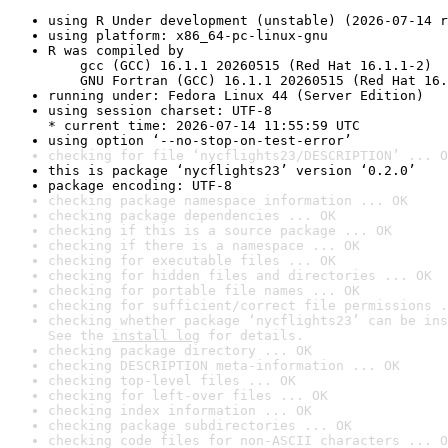
using R Under development (unstable) (2026-07-14 r
using platform: x86_64-pc-linux-gnu
R was compiled by

    gcc (GCC) 16.1.1 20260515 (Red Hat 16.1.1-2)

    GNU Fortran (GCC) 16.1.1 20260515 (Red Hat 16.
running under: Fedora Linux 44 (Server Edition)
using session charset: UTF-8

* current time: 2026-07-14 11:55:59 UTC
using option ‘--no-stop-on-test-error’
checking for file ‘nycflights23/DESCRIPTION’ ... O
this is package ‘nycflights23’ version ‘0.2.0’
package encoding: UTF-8
checking package namespace information ... OK
checking package dependencies ... OK
checking if this is a source package ... OK
checking if there is a namespace ... OK
checking for executable files ... OK
checking for hidden files and directories ... OK
checking for portable file names ... OK
checking for sufficient/correct file permissions .
checking whether package ‘nycflights23’ can be ins
See the 
install log
 for details.
checking package directory ... OK
checking DESCRIPTION meta-information ... OK
checking top-level files ... OK
checking for left-over files ... OK
checking index information ... OK
checking package subdirectories ... OK
checking code files for non-ASCII characters ... O