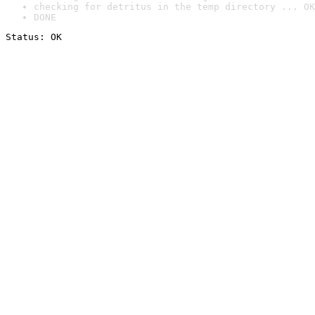
checking for detritus in the temp directory ... OK
DONE
Status: OK