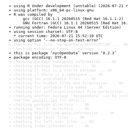
using R Under development (unstable) (2026-07-21 r
using platform: x86_64-pc-linux-gnu
R was compiled by

    gcc (GCC) 16.1.1 20260515 (Red Hat 16.1.1-2)

    GNU Fortran (GCC) 16.1.1 20260515 (Red Hat 16.
running under: Fedora Linux 44 (Server Edition)
using session charset: UTF-8

* current time: 2026-07-21 15:52:10 UTC
using option ‘--no-stop-on-test-error’
checking for file ‘nycOpenData/DESCRIPTION’ ... OK
checking extension type ... Package
this is package ‘nycOpenData’ version ‘0.2.3’
package encoding: UTF-8
checking package namespace information ... OK
checking package dependencies ... OK
checking if this is a source package ... OK
checking if there is a namespace ... OK
checking for executable files ... OK
checking for hidden files and directories ... OK
checking for portable file names ... OK
checking for sufficient/correct file permissions .
checking whether package ‘nycOpenData’ can be inst
See the 
install log
 for details.
checking package directory ... OK
checking ‘build’ directory ... OK
checking DESCRIPTION meta-information ... OK
checking top-level files ... OK
checking for left-over files ... OK
checking index information ... OK