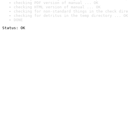
checking PDF version of manual ... OK
checking HTML version of manual ... OK
checking for non-standard things in the check dire
checking for detritus in the temp directory ... OK
DONE
Status: OK