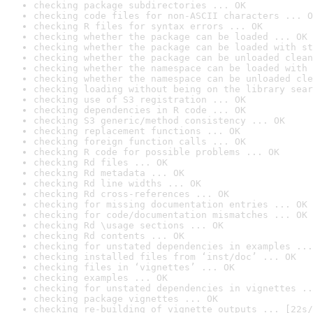
checking package subdirectories ... OK
checking code files for non-ASCII characters ... O
checking R files for syntax errors ... OK
checking whether the package can be loaded ... OK
checking whether the package can be loaded with st
checking whether the package can be unloaded clean
checking whether the namespace can be loaded with 
checking whether the namespace can be unloaded cle
checking loading without being on the library sear
checking use of S3 registration ... OK
checking dependencies in R code ... OK
checking S3 generic/method consistency ... OK
checking replacement functions ... OK
checking foreign function calls ... OK
checking R code for possible problems ... OK
checking Rd files ... OK
checking Rd metadata ... OK
checking Rd line widths ... OK
checking Rd cross-references ... OK
checking for missing documentation entries ... OK
checking for code/documentation mismatches ... OK
checking Rd \usage sections ... OK
checking Rd contents ... OK
checking for unstated dependencies in examples ...
checking installed files from ‘inst/doc’ ... OK
checking files in ‘vignettes’ ... OK
checking examples ... OK
checking for unstated dependencies in vignettes ..
checking package vignettes ... OK
checking re-building of vignette outputs ... [22s/