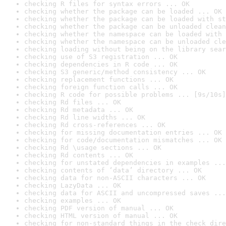
checking R files for syntax errors ... OK
checking whether the package can be loaded ... OK
checking whether the package can be loaded with st
checking whether the package can be unloaded clean
checking whether the namespace can be loaded with 
checking whether the namespace can be unloaded cle
checking loading without being on the library sear
checking use of S3 registration ... OK
checking dependencies in R code ... OK
checking S3 generic/method consistency ... OK
checking replacement functions ... OK
checking foreign function calls ... OK
checking R code for possible problems ... [9s/10s]
checking Rd files ... OK
checking Rd metadata ... OK
checking Rd line widths ... OK
checking Rd cross-references ... OK
checking for missing documentation entries ... OK
checking for code/documentation mismatches ... OK
checking Rd \usage sections ... OK
checking Rd contents ... OK
checking for unstated dependencies in examples ...
checking contents of ‘data’ directory ... OK
checking data for non-ASCII characters ... OK
checking LazyData ... OK
checking data for ASCII and uncompressed saves ...
checking examples ... OK
checking PDF version of manual ... OK
checking HTML version of manual ... OK
checking for non-standard things in the check dire