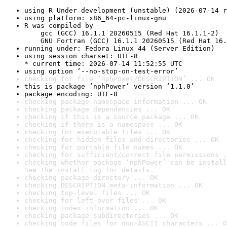
using R Under development (unstable) (2026-07-14 r
using platform: x86_64-pc-linux-gnu
R was compiled by

    gcc (GCC) 16.1.1 20260515 (Red Hat 16.1.1-2)

    GNU Fortran (GCC) 16.1.1 20260515 (Red Hat 16.
running under: Fedora Linux 44 (Server Edition)
using session charset: UTF-8

* current time: 2026-07-14 11:52:55 UTC
using option ‘--no-stop-on-test-error’
checking for file ‘nphPower/DESCRIPTION’ ... OK
this is package ‘nphPower’ version ‘1.1.0’
package encoding: UTF-8
checking package namespace information ... OK
checking package dependencies ... OK
checking if this is a source package ... OK
checking if there is a namespace ... OK
checking for executable files ... OK
checking for hidden files and directories ... OK
checking for portable file names ... OK
checking for sufficient/correct file permissions .
checking whether package ‘nphPower’ can be install
See the 
install log
 for details.
checking package directory ... OK
checking DESCRIPTION meta-information ... OK
checking top-level files ... OK
checking for left-over files ... OK
checking index information ... OK
checking package subdirectories ... OK
checking code files for non-ASCII characters ... O