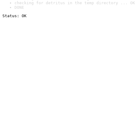
checking for detritus in the temp directory ... OK
DONE
Status: OK