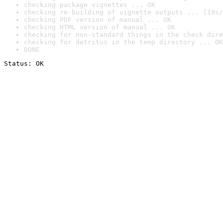
checking package vignettes ... OK
checking re-building of vignette outputs ... [19s/
checking PDF version of manual ... OK
checking HTML version of manual ... OK
checking for non-standard things in the check dire
checking for detritus in the temp directory ... OK
DONE
Status: OK