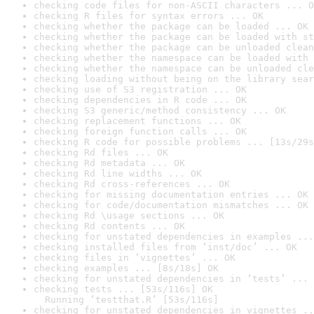
checking code files for non-ASCII characters ... O
checking R files for syntax errors ... OK
checking whether the package can be loaded ... OK
checking whether the package can be loaded with st
checking whether the package can be unloaded clean
checking whether the namespace can be loaded with 
checking whether the namespace can be unloaded cle
checking loading without being on the library sear
checking use of S3 registration ... OK
checking dependencies in R code ... OK
checking S3 generic/method consistency ... OK
checking replacement functions ... OK
checking foreign function calls ... OK
checking R code for possible problems ... [13s/29s
checking Rd files ... OK
checking Rd metadata ... OK
checking Rd line widths ... OK
checking Rd cross-references ... OK
checking for missing documentation entries ... OK
checking for code/documentation mismatches ... OK
checking Rd \usage sections ... OK
checking Rd contents ... OK
checking for unstated dependencies in examples ...
checking installed files from ‘inst/doc’ ... OK
checking files in ‘vignettes’ ... OK
checking examples ... [8s/18s] OK
checking for unstated dependencies in ‘tests’ ... 
checking tests ... [53s/116s] OK

  Running ‘testthat.R’ [53s/116s]
checking for unstated dependencies in vignettes ..