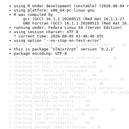
using R Under development (unstable) (2026-08-04 r
using platform: x86_64-pc-linux-gnu
R was compiled by

    gcc (GCC) 16.1.1 20260515 (Red Hat 16.1.1-2)

    GNU Fortran (GCC) 16.1.1 20260515 (Red Hat 16.
running under: Fedora Linux 44 (Server Edition)
using session charset: UTF-8

* current time: 2026-08-05 01:46:46 UTC
using option ‘--no-stop-on-test-error’
checking for file ‘nlmixr2rpt/DESCRIPTION’ ... OK
this is package ‘nlmixr2rpt’ version ‘0.2.2’
package encoding: UTF-8
checking package namespace information ... OK
checking package dependencies ... OK
checking if this is a source package ... OK
checking if there is a namespace ... OK
checking for executable files ... OK
checking for hidden files and directories ... OK
checking for portable file names ... OK
checking for sufficient/correct file permissions .
checking whether package ‘nlmixr2rpt’ can be insta
See the 
install log
 for details.
checking package directory ... OK
checking ‘build’ directory ... OK
checking DESCRIPTION meta-information ... OK
checking top-level files ... OK
checking for left-over files ... OK
checking index information ... OK
checking package subdirectories ... OK