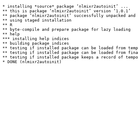
* installing *source* package ‘nlmixr2autoinit’ ...

** this is package ‘nlmixr2autoinit’ version ‘1.0.1’

** package ‘nlmixr2autoinit’ successfully unpacked and 
** using staged installation

** R

** byte-compile and prepare package for lazy loading

** help

*** installing help indices

** building package indices

** testing if installed package can be loaded from temp
** testing if installed package can be loaded from fina
** testing if installed package keeps a record of tempo