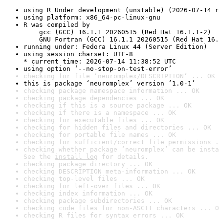
using R Under development (unstable) (2026-07-14 r
using platform: x86_64-pc-linux-gnu
R was compiled by

    gcc (GCC) 16.1.1 20260515 (Red Hat 16.1.1-2)

    GNU Fortran (GCC) 16.1.1 20260515 (Red Hat 16.
running under: Fedora Linux 44 (Server Edition)
using session charset: UTF-8

* current time: 2026-07-14 11:38:52 UTC
using option ‘--no-stop-on-test-error’
checking for file ‘neuromplex/DESCRIPTION’ ... OK
this is package ‘neuromplex’ version ‘1.0-1’
checking package namespace information ... OK
checking package dependencies ... OK
checking if this is a source package ... OK
checking if there is a namespace ... OK
checking for executable files ... OK
checking for hidden files and directories ... OK
checking for portable file names ... OK
checking for sufficient/correct file permissions .
checking whether package ‘neuromplex’ can be insta
See the 
install log
 for details.
checking package directory ... OK
checking DESCRIPTION meta-information ... OK
checking top-level files ... OK
checking for left-over files ... OK
checking index information ... OK
checking package subdirectories ... OK
checking code files for non-ASCII characters ... O
checking R files for syntax errors ... OK