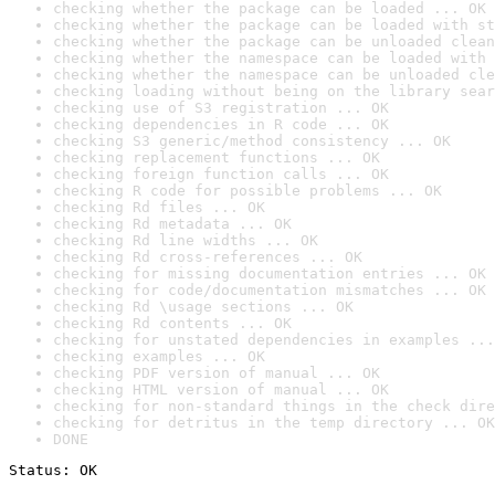
checking whether the package can be loaded ... OK
checking whether the package can be loaded with st
checking whether the package can be unloaded clean
checking whether the namespace can be loaded with 
checking whether the namespace can be unloaded cle
checking loading without being on the library sear
checking use of S3 registration ... OK
checking dependencies in R code ... OK
checking S3 generic/method consistency ... OK
checking replacement functions ... OK
checking foreign function calls ... OK
checking R code for possible problems ... OK
checking Rd files ... OK
checking Rd metadata ... OK
checking Rd line widths ... OK
checking Rd cross-references ... OK
checking for missing documentation entries ... OK
checking for code/documentation mismatches ... OK
checking Rd \usage sections ... OK
checking Rd contents ... OK
checking for unstated dependencies in examples ...
checking examples ... OK
checking PDF version of manual ... OK
checking HTML version of manual ... OK
checking for non-standard things in the check dire
checking for detritus in the temp directory ... OK
DONE
Status: OK