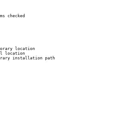
ms checked

orary location

l location

rary installation path
