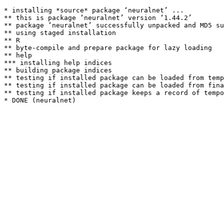
* installing *source* package ‘neuralnet’ ...

** this is package ‘neuralnet’ version ‘1.44.2’

** package ‘neuralnet’ successfully unpacked and MD5 su
** using staged installation

** R

** byte-compile and prepare package for lazy loading

** help

*** installing help indices

** building package indices

** testing if installed package can be loaded from temp
** testing if installed package can be loaded from fina
** testing if installed package keeps a record of tempo