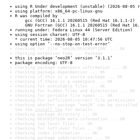
using R Under development (unstable) (2026-08-05 r
using platform: x86_64-pc-linux-gnu
R was compiled by

    gcc (GCC) 16.1.1 20260515 (Red Hat 16.1.1-2)

    GNU Fortran (GCC) 16.1.1 20260515 (Red Hat 16.
running under: Fedora Linux 44 (Server Edition)
using session charset: UTF-8

* current time: 2026-08-05 10:47:56 UTC
using option ‘--no-stop-on-test-error’
checking for file ‘neo2R/DESCRIPTION’ ... OK
checking extension type ... Package
this is package ‘neo2R’ version ‘3.1.1’
package encoding: UTF-8
checking package namespace information ... OK
checking package dependencies ... OK
checking if this is a source package ... OK
checking if there is a namespace ... OK
checking for executable files ... OK
checking for hidden files and directories ... OK
checking for portable file names ... OK
checking for sufficient/correct file permissions .
checking whether package ‘neo2R’ can be installed 
See the 
install log
 for details.
checking package directory ... OK
checking DESCRIPTION meta-information ... OK
checking top-level files ... OK
checking for left-over files ... OK
checking index information ... OK
checking package subdirectories ... OK