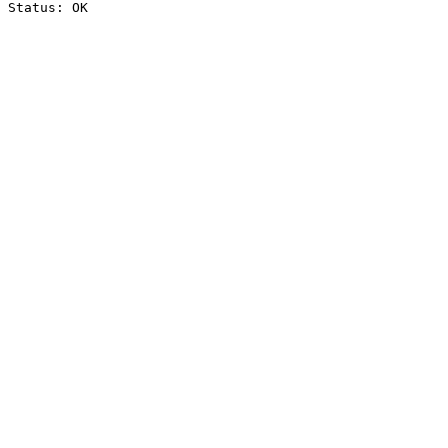
Status: OK