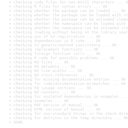
checking code files for non-ASCII characters ... O
checking R files for syntax errors ... OK
checking whether the package can be loaded ... OK
checking whether the package can be loaded with st
checking whether the package can be unloaded clean
checking whether the namespace can be loaded with 
checking whether the namespace can be unloaded cle
checking loading without being on the library sear
checking use of S3 registration ... OK
checking dependencies in R code ... OK
checking S3 generic/method consistency ... OK
checking replacement functions ... OK
checking foreign function calls ... OK
checking R code for possible problems ... OK
checking Rd files ... OK
checking Rd metadata ... OK
checking Rd line widths ... OK
checking Rd cross-references ... OK
checking for missing documentation entries ... OK
checking for code/documentation mismatches ... OK
checking Rd \usage sections ... OK
checking Rd contents ... OK
checking for unstated dependencies in examples ...
checking examples ... OK
checking PDF version of manual ... OK
checking HTML version of manual ... OK
checking for non-standard things in the check dire
checking for detritus in the temp directory ... OK
DONE