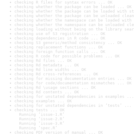
checking R files for syntax errors ... OK
checking whether the package can be loaded ... OK
checking whether the package can be loaded with st
checking whether the package can be unloaded clean
checking whether the namespace can be loaded with 
checking whether the namespace can be unloaded cle
checking loading without being on the library sear
checking use of S3 registration ... OK
checking dependencies in R code ... OK
checking S3 generic/method consistency ... OK
checking replacement functions ... OK
checking foreign function calls ... OK
checking R code for possible problems ... OK
checking Rd files ... OK
checking Rd metadata ... OK
checking Rd line widths ... OK
checking Rd cross-references ... OK
checking for missing documentation entries ... OK
checking for code/documentation mismatches ... OK
checking Rd \usage sections ... OK
checking Rd contents ... OK
checking for unstated dependencies in examples ...
checking examples ... OK
checking for unstated dependencies in ‘tests’ ... 
checking tests ... OK

  Running ‘issue-1.R’

  Running ‘issue-2.R’

  Running ‘issue-3.R’

  Running ‘spec.R’
checking PDF version of manual ... OK