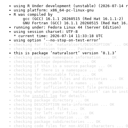
using R Under development (unstable) (2026-07-14 r
using platform: x86_64-pc-linux-gnu
R was compiled by

    gcc (GCC) 16.1.1 20260515 (Red Hat 16.1.1-2)

    GNU Fortran (GCC) 16.1.1 20260515 (Red Hat 16.
running under: Fedora Linux 44 (Server Edition)
using session charset: UTF-8

* current time: 2026-07-14 11:33:18 UTC
using option ‘--no-stop-on-test-error’
checking for file ‘naturalsort/DESCRIPTION’ ... OK
checking extension type ... Package
this is package ‘naturalsort’ version ‘0.1.3’
checking package namespace information ... OK
checking package dependencies ... OK
checking if this is a source package ... OK
checking if there is a namespace ... OK
checking for executable files ... OK
checking for hidden files and directories ... OK
checking for portable file names ... OK
checking for sufficient/correct file permissions .
checking whether package ‘naturalsort’ can be inst
See the 
install log
 for details.
checking package directory ... OK
checking DESCRIPTION meta-information ... OK
checking top-level files ... OK
checking for left-over files ... OK
checking index information ... OK
checking package subdirectories ... OK
checking code files for non-ASCII characters ... O