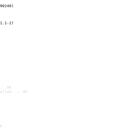
90248)
1.1-2)
.. OK
alled ... OK

K