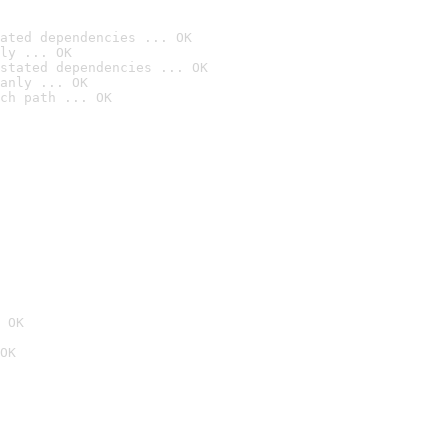
ated dependencies ... OK
ly ... OK
stated dependencies ... OK
anly ... OK
ch path ... OK
 OK
OK