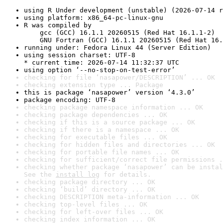
using R Under development (unstable) (2026-07-14 r
using platform: x86_64-pc-linux-gnu
R was compiled by

    gcc (GCC) 16.1.1 20260515 (Red Hat 16.1.1-2)

    GNU Fortran (GCC) 16.1.1 20260515 (Red Hat 16.
running under: Fedora Linux 44 (Server Edition)
using session charset: UTF-8

* current time: 2026-07-14 11:32:37 UTC
using option ‘--no-stop-on-test-error’
checking for file ‘nasapower/DESCRIPTION’ ... OK
checking extension type ... Package
this is package ‘nasapower’ version ‘4.3.0’
package encoding: UTF-8
checking package namespace information ... OK
checking package dependencies ... OK
checking if this is a source package ... OK
checking if there is a namespace ... OK
checking for executable files ... OK
checking for hidden files and directories ... OK
checking for portable file names ... OK
checking for sufficient/correct file permissions .
checking whether package ‘nasapower’ can be instal
See the 
install log
 for details.
checking package directory ... OK
checking ‘build’ directory ... OK
checking DESCRIPTION meta-information ... OK
checking top-level files ... OK
checking for left-over files ... OK
checking index information ... OK