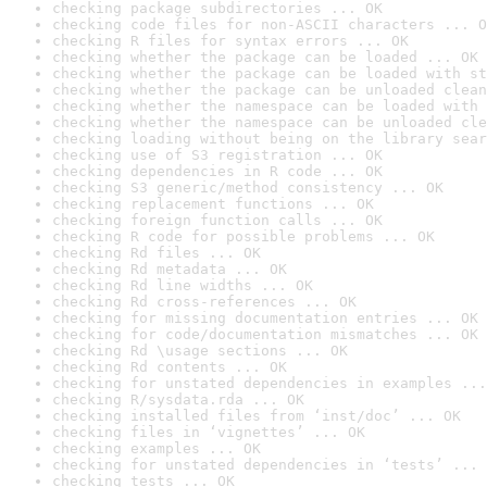
checking package subdirectories ... OK
checking code files for non-ASCII characters ... O
checking R files for syntax errors ... OK
checking whether the package can be loaded ... OK
checking whether the package can be loaded with st
checking whether the package can be unloaded clean
checking whether the namespace can be loaded with 
checking whether the namespace can be unloaded cle
checking loading without being on the library sear
checking use of S3 registration ... OK
checking dependencies in R code ... OK
checking S3 generic/method consistency ... OK
checking replacement functions ... OK
checking foreign function calls ... OK
checking R code for possible problems ... OK
checking Rd files ... OK
checking Rd metadata ... OK
checking Rd line widths ... OK
checking Rd cross-references ... OK
checking for missing documentation entries ... OK
checking for code/documentation mismatches ... OK
checking Rd \usage sections ... OK
checking Rd contents ... OK
checking for unstated dependencies in examples ...
checking R/sysdata.rda ... OK
checking installed files from ‘inst/doc’ ... OK
checking files in ‘vignettes’ ... OK
checking examples ... OK
checking for unstated dependencies in ‘tests’ ... 
checking tests ... OK
