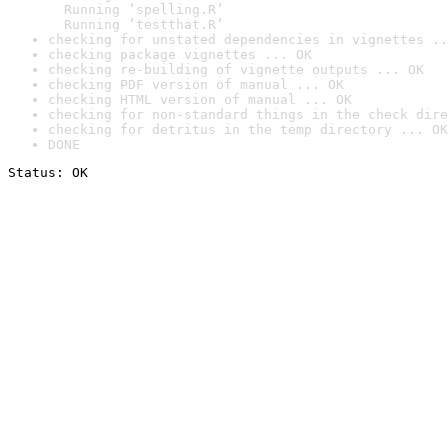
  Running ‘spelling.R’

  Running ‘testthat.R’
checking for unstated dependencies in vignettes ..
checking package vignettes ... OK
checking re-building of vignette outputs ... OK
checking PDF version of manual ... OK
checking HTML version of manual ... OK
checking for non-standard things in the check dire
checking for detritus in the temp directory ... OK
DONE
Status: OK