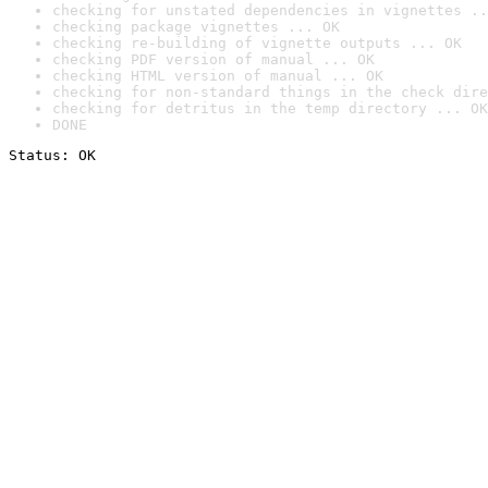
checking for unstated dependencies in vignettes ..
checking package vignettes ... OK
checking re-building of vignette outputs ... OK
checking PDF version of manual ... OK
checking HTML version of manual ... OK
checking for non-standard things in the check dire
checking for detritus in the temp directory ... OK
DONE
Status: OK