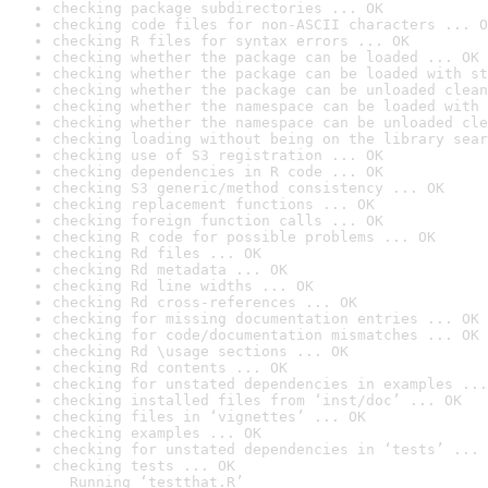
checking package subdirectories ... OK
checking code files for non-ASCII characters ... O
checking R files for syntax errors ... OK
checking whether the package can be loaded ... OK
checking whether the package can be loaded with st
checking whether the package can be unloaded clean
checking whether the namespace can be loaded with 
checking whether the namespace can be unloaded cle
checking loading without being on the library sear
checking use of S3 registration ... OK
checking dependencies in R code ... OK
checking S3 generic/method consistency ... OK
checking replacement functions ... OK
checking foreign function calls ... OK
checking R code for possible problems ... OK
checking Rd files ... OK
checking Rd metadata ... OK
checking Rd line widths ... OK
checking Rd cross-references ... OK
checking for missing documentation entries ... OK
checking for code/documentation mismatches ... OK
checking Rd \usage sections ... OK
checking Rd contents ... OK
checking for unstated dependencies in examples ...
checking installed files from ‘inst/doc’ ... OK
checking files in ‘vignettes’ ... OK
checking examples ... OK
checking for unstated dependencies in ‘tests’ ... 
checking tests ... OK

  Running ‘testthat.R’