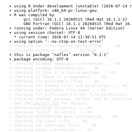
using R Under development (unstable) (2026-07-14 r
using platform: x86_64-pc-linux-gnu
R was compiled by

    gcc (GCC) 16.1.1 20260515 (Red Hat 16.1.1-2)

    GNU Fortran (GCC) 16.1.1 20260515 (Red Hat 16.
running under: Fedora Linux 44 (Server Edition)
using session charset: UTF-8

* current time: 2026-07-14 11:30:51 UTC
using option ‘--no-stop-on-test-error’
checking for file ‘naflex/DESCRIPTION’ ... OK
checking extension type ... Package
this is package ‘naflex’ version ‘0.1.1’
package encoding: UTF-8
checking package namespace information ... OK
checking package dependencies ... OK
checking if this is a source package ... OK
checking if there is a namespace ... OK
checking for executable files ... OK
checking for hidden files and directories ... OK
checking for portable file names ... OK
checking for sufficient/correct file permissions .
checking whether package ‘naflex’ can be installed
See the 
install log
 for details.
checking package directory ... OK
checking ‘build’ directory ... OK
checking DESCRIPTION meta-information ... OK
checking top-level files ... OK
checking for left-over files ... OK
checking index information ... OK