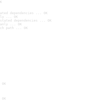
K
ated dependencies ... OK
ly ... OK
stated dependencies ... OK
anly ... OK
ch path ... OK
 OK
 OK