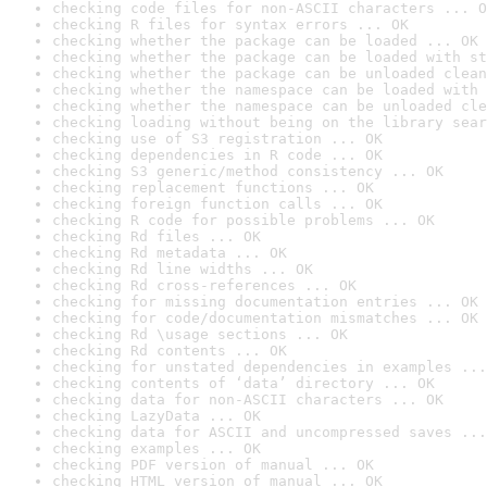
checking code files for non-ASCII characters ... O
checking R files for syntax errors ... OK
checking whether the package can be loaded ... OK
checking whether the package can be loaded with st
checking whether the package can be unloaded clean
checking whether the namespace can be loaded with 
checking whether the namespace can be unloaded cle
checking loading without being on the library sear
checking use of S3 registration ... OK
checking dependencies in R code ... OK
checking S3 generic/method consistency ... OK
checking replacement functions ... OK
checking foreign function calls ... OK
checking R code for possible problems ... OK
checking Rd files ... OK
checking Rd metadata ... OK
checking Rd line widths ... OK
checking Rd cross-references ... OK
checking for missing documentation entries ... OK
checking for code/documentation mismatches ... OK
checking Rd \usage sections ... OK
checking Rd contents ... OK
checking for unstated dependencies in examples ...
checking contents of ‘data’ directory ... OK
checking data for non-ASCII characters ... OK
checking LazyData ... OK
checking data for ASCII and uncompressed saves ...
checking examples ... OK
checking PDF version of manual ... OK
checking HTML version of manual ... OK