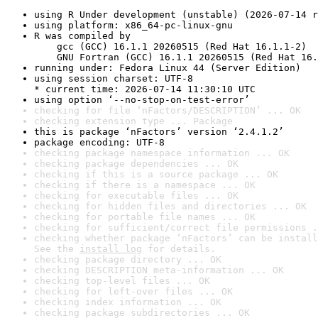
using R Under development (unstable) (2026-07-14 r
using platform: x86_64-pc-linux-gnu
R was compiled by

    gcc (GCC) 16.1.1 20260515 (Red Hat 16.1.1-2)

    GNU Fortran (GCC) 16.1.1 20260515 (Red Hat 16.
running under: Fedora Linux 44 (Server Edition)
using session charset: UTF-8

* current time: 2026-07-14 11:30:10 UTC
using option ‘--no-stop-on-test-error’
checking for file ‘nFactors/DESCRIPTION’ ... OK
checking extension type ... Package
this is package ‘nFactors’ version ‘2.4.1.2’
package encoding: UTF-8
checking package namespace information ... OK
checking package dependencies ... OK
checking if this is a source package ... OK
checking if there is a namespace ... OK
checking for executable files ... OK
checking for hidden files and directories ... OK
checking for portable file names ... OK
checking for sufficient/correct file permissions .
checking whether package ‘nFactors’ can be install
See the 
install log
 for details.
checking package directory ... OK
checking DESCRIPTION meta-information ... OK
checking top-level files ... OK
checking for left-over files ... OK
checking index information ... OK
checking package subdirectories ... OK