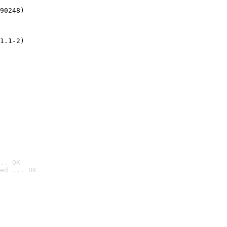
90248)
1.1-2)
.. OK
ed ... OK
