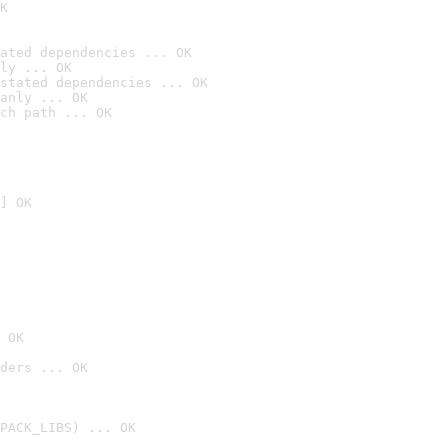
K
ated dependencies ... OK
ly ... OK
stated dependencies ... OK
anly ... OK
ch path ... OK
] OK
 OK
ders ... OK
PACK_LIBS) ... OK