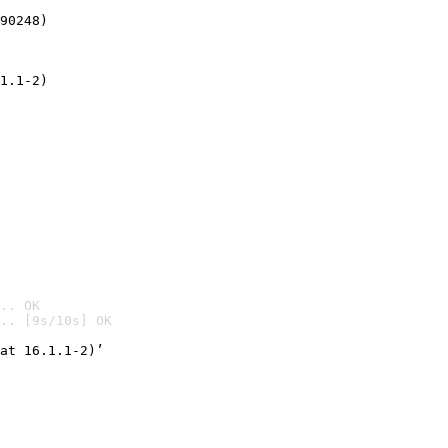
90248)
1.1-2)
.. OK
.. [9s/10s] OK

at 16.1.1-2)’