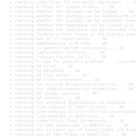
checking code files for non-ASCII characters ... O
checking R files for syntax errors ... OK
checking whether the package can be loaded ... OK
checking whether the package can be loaded with st
checking whether the package can be unloaded clean
checking whether the namespace can be loaded with 
checking whether the namespace can be unloaded cle
checking loading without being on the library sear
checking use of S3 registration ... OK
checking dependencies in R code ... OK
checking S3 generic/method consistency ... OK
checking replacement functions ... OK
checking foreign function calls ... OK
checking R code for possible problems ... [13s/14s
checking Rd files ... OK
checking Rd metadata ... OK
checking Rd line widths ... OK
checking Rd cross-references ... OK
checking for missing documentation entries ... OK
checking for code/documentation mismatches ... OK
checking Rd \usage sections ... OK
checking Rd contents ... OK
checking for unstated dependencies in examples ...
checking line endings in shell scripts ... OK
checking line endings in C/C++/Fortran sources/hea
checking line endings in Makefiles ... OK
checking compilation flags in Makevars ... OK
checking for GNU extensions in Makefiles ... OK
checking for portable use of $(BLAS_LIBS) and $(LA
checking use of PKG_*FLAGS in Makefiles ... OK