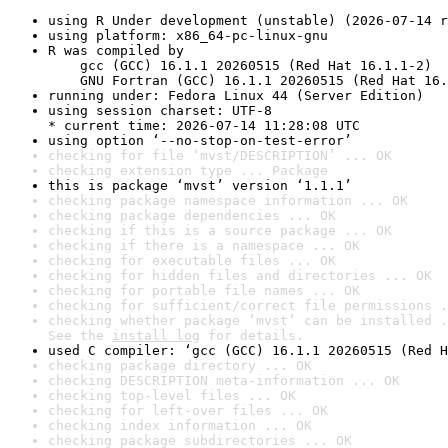
using R Under development (unstable) (2026-07-14 r
using platform: x86_64-pc-linux-gnu
R was compiled by

    gcc (GCC) 16.1.1 20260515 (Red Hat 16.1.1-2)

    GNU Fortran (GCC) 16.1.1 20260515 (Red Hat 16.
running under: Fedora Linux 44 (Server Edition)
using session charset: UTF-8

* current time: 2026-07-14 11:28:08 UTC
using option ‘--no-stop-on-test-error’
checking for file ‘mvst/DESCRIPTION’ ... OK
checking extension type ... Package
this is package ‘mvst’ version ‘1.1.1’
checking package namespace information ... OK
checking package dependencies ... OK
checking if this is a source package ... OK
checking if there is a namespace ... OK
checking for executable files ... OK
checking for hidden files and directories ... OK
checking for portable file names ... OK
checking for sufficient/correct file permissions .
checking whether package ‘mvst’ can be installed .
See the 
install log
 for details.
used C compiler: ‘gcc (GCC) 16.1.1 20260515 (Red H
checking package directory ... OK
checking DESCRIPTION meta-information ... OK
checking top-level files ... OK
checking for left-over files ... OK
checking index information ... OK
checking package subdirectories ... OK