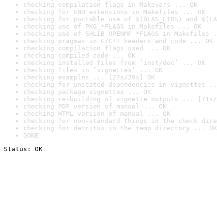
checking compilation flags in Makevars ... OK
checking for GNU extensions in Makefiles ... OK
checking for portable use of $(BLAS_LIBS) and $(LA
checking use of PKG_*FLAGS in Makefiles ... OK
checking use of SHLIB_OPENMP_*FLAGS in Makefiles .
checking pragmas in C/C++ headers and code ... OK
checking compilation flags used ... OK
checking compiled code ... OK
checking installed files from ‘inst/doc’ ... OK
checking files in ‘vignettes’ ... OK
checking examples ... [27s/29s] OK
checking for unstated dependencies in vignettes ..
checking package vignettes ... OK
checking re-building of vignette outputs ... [71s/
checking PDF version of manual ... OK
checking HTML version of manual ... OK
checking for non-standard things in the check dire
checking for detritus in the temp directory ... OK
DONE
Status: OK