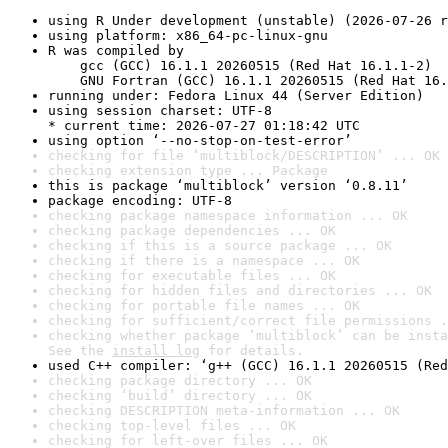
using R Under development (unstable) (2026-07-26 r
using platform: x86_64-pc-linux-gnu
R was compiled by

    gcc (GCC) 16.1.1 20260515 (Red Hat 16.1.1-2)

    GNU Fortran (GCC) 16.1.1 20260515 (Red Hat 16.
running under: Fedora Linux 44 (Server Edition)
using session charset: UTF-8

* current time: 2026-07-27 01:18:42 UTC
using option ‘--no-stop-on-test-error’
checking for file ‘multiblock/DESCRIPTION’ ... OK
checking extension type ... Package
this is package ‘multiblock’ version ‘0.8.11’
package encoding: UTF-8
checking package namespace information ... OK
checking package dependencies ... OK
checking if this is a source package ... OK
checking if there is a namespace ... OK
checking for executable files ... OK
checking for hidden files and directories ... OK
checking for portable file names ... OK
checking for sufficient/correct file permissions .
checking whether package ‘multiblock’ can be insta
See the 
install log
 for details.
used C++ compiler: ‘g++ (GCC) 16.1.1 20260515 (Red
checking package directory ... OK
checking ‘build’ directory ... OK
checking DESCRIPTION meta-information ... OK
checking top-level files ... OK
checking for left-over files ... OK