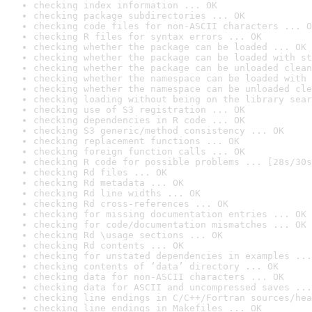
checking index information ... OK
checking package subdirectories ... OK
checking code files for non-ASCII characters ... O
checking R files for syntax errors ... OK
checking whether the package can be loaded ... OK
checking whether the package can be loaded with st
checking whether the package can be unloaded clean
checking whether the namespace can be loaded with 
checking whether the namespace can be unloaded cle
checking loading without being on the library sear
checking use of S3 registration ... OK
checking dependencies in R code ... OK
checking S3 generic/method consistency ... OK
checking replacement functions ... OK
checking foreign function calls ... OK
checking R code for possible problems ... [28s/30s
checking Rd files ... OK
checking Rd metadata ... OK
checking Rd line widths ... OK
checking Rd cross-references ... OK
checking for missing documentation entries ... OK
checking for code/documentation mismatches ... OK
checking Rd \usage sections ... OK
checking Rd contents ... OK
checking for unstated dependencies in examples ...
checking contents of ‘data’ directory ... OK
checking data for non-ASCII characters ... OK
checking data for ASCII and uncompressed saves ...
checking line endings in C/C++/Fortran sources/hea
checking line endings in Makefiles ... OK