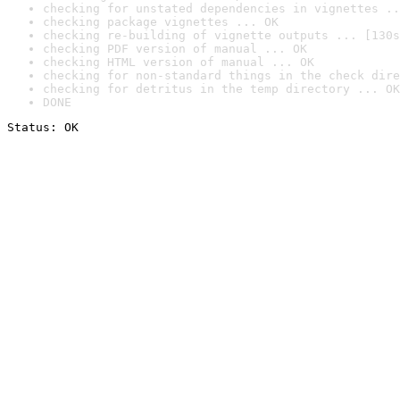
checking for unstated dependencies in vignettes ..
checking package vignettes ... OK
checking re-building of vignette outputs ... [130s
checking PDF version of manual ... OK
checking HTML version of manual ... OK
checking for non-standard things in the check dire
checking for detritus in the temp directory ... OK
DONE
Status: OK