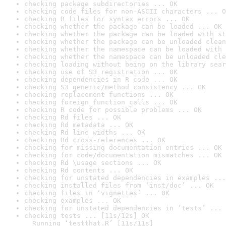
checking package subdirectories ... OK
checking code files for non-ASCII characters ... O
checking R files for syntax errors ... OK
checking whether the package can be loaded ... OK
checking whether the package can be loaded with st
checking whether the package can be unloaded clean
checking whether the namespace can be loaded with 
checking whether the namespace can be unloaded cle
checking loading without being on the library sear
checking use of S3 registration ... OK
checking dependencies in R code ... OK
checking S3 generic/method consistency ... OK
checking replacement functions ... OK
checking foreign function calls ... OK
checking R code for possible problems ... OK
checking Rd files ... OK
checking Rd metadata ... OK
checking Rd line widths ... OK
checking Rd cross-references ... OK
checking for missing documentation entries ... OK
checking for code/documentation mismatches ... OK
checking Rd \usage sections ... OK
checking Rd contents ... OK
checking for unstated dependencies in examples ...
checking installed files from ‘inst/doc’ ... OK
checking files in ‘vignettes’ ... OK
checking examples ... OK
checking for unstated dependencies in ‘tests’ ... 
checking tests ... [11s/12s] OK

  Running ‘testthat.R’ [11s/11s]