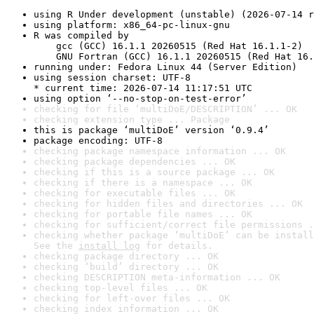
using R Under development (unstable) (2026-07-14 r
using platform: x86_64-pc-linux-gnu
R was compiled by

    gcc (GCC) 16.1.1 20260515 (Red Hat 16.1.1-2)

    GNU Fortran (GCC) 16.1.1 20260515 (Red Hat 16.
running under: Fedora Linux 44 (Server Edition)
using session charset: UTF-8

* current time: 2026-07-14 11:17:51 UTC
using option ‘--no-stop-on-test-error’
checking for file ‘multiDoE/DESCRIPTION’ ... OK
checking extension type ... Package
this is package ‘multiDoE’ version ‘0.9.4’
package encoding: UTF-8
checking package namespace information ... OK
checking package dependencies ... OK
checking if this is a source package ... OK
checking if there is a namespace ... OK
checking for executable files ... OK
checking for hidden files and directories ... OK
checking for portable file names ... OK
checking for sufficient/correct file permissions .
checking whether package ‘multiDoE’ can be install
See the 
install log
 for details.
checking package directory ... OK
checking ‘build’ directory ... OK
checking DESCRIPTION meta-information ... OK
checking top-level files ... OK
checking for left-over files ... OK
checking index information ... OK