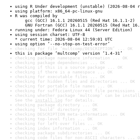
using R Under development (unstable) (2026-08-04 r
using platform: x86_64-pc-linux-gnu
R was compiled by

    gcc (GCC) 16.1.1 20260515 (Red Hat 16.1.1-2)

    GNU Fortran (GCC) 16.1.1 20260515 (Red Hat 16.
running under: Fedora Linux 44 (Server Edition)
using session charset: UTF-8

* current time: 2026-08-04 12:59:01 UTC
using option ‘--no-stop-on-test-error’
checking for file ‘multcomp/DESCRIPTION’ ... OK
this is package ‘multcomp’ version ‘1.4-31’
checking package namespace information ... OK
checking package dependencies ... OK
checking if this is a source package ... OK
checking if there is a namespace ... OK
checking for executable files ... OK
checking for hidden files and directories ... OK
checking for portable file names ... OK
checking for sufficient/correct file permissions .
checking whether package ‘multcomp’ can be install
See the 
install log
 for details.
checking package directory ... OK
checking ‘build’ directory ... OK
checking DESCRIPTION meta-information ... OK
checking top-level files ... OK
checking for left-over files ... OK
checking index information ... OK
checking package subdirectories ... OK
checking code files for non-ASCII characters ... O