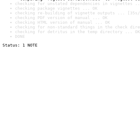
checking for unstated dependencies in vignettes ..
checking package vignettes ... OK
checking re-building of vignette outputs ... [35s/
checking PDF version of manual ... OK
checking HTML version of manual ... OK
checking for non-standard things in the check dire
checking for detritus in the temp directory ... OK
DONE
Status: 1 NOTE