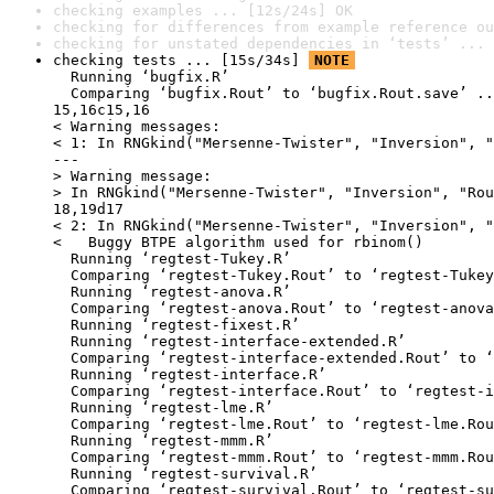
checking examples ... [12s/24s] OK
checking for differences from example reference ou
checking for unstated dependencies in ‘tests’ ... 
checking tests ... [15s/34s] 
NOTE
  Running ‘bugfix.R’

  Comparing ‘bugfix.Rout’ to ‘bugfix.Rout.save’ ..
15,16c15,16

< Warning messages:

< 1: In RNGkind("Mersenne-Twister", "Inversion", "
---

> Warning message:

> In RNGkind("Mersenne-Twister", "Inversion", "Rou
18,19d17

< 2: In RNGkind("Mersenne-Twister", "Inversion", "
<   Buggy BTPE algorithm used for rbinom()

  Running ‘regtest-Tukey.R’

  Comparing ‘regtest-Tukey.Rout’ to ‘regtest-Tukey
  Running ‘regtest-anova.R’

  Comparing ‘regtest-anova.Rout’ to ‘regtest-anova
  Running ‘regtest-fixest.R’

  Running ‘regtest-interface-extended.R’

  Comparing ‘regtest-interface-extended.Rout’ to ‘
  Running ‘regtest-interface.R’

  Comparing ‘regtest-interface.Rout’ to ‘regtest-i
  Running ‘regtest-lme.R’

  Comparing ‘regtest-lme.Rout’ to ‘regtest-lme.Rou
  Running ‘regtest-mmm.R’

  Comparing ‘regtest-mmm.Rout’ to ‘regtest-mmm.Rou
  Running ‘regtest-survival.R’

  Comparing ‘regtest-survival.Rout’ to ‘regtest-su