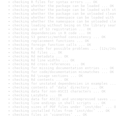
checking R files for syntax errors ... OK
checking whether the package can be loaded ... OK
checking whether the package can be loaded with st
checking whether the package can be unloaded clean
checking whether the namespace can be loaded with 
checking whether the namespace can be unloaded cle
checking loading without being on the library sear
checking use of S3 registration ... OK
checking dependencies in R code ... OK
checking S3 generic/method consistency ... OK
checking replacement functions ... OK
checking foreign function calls ... OK
checking R code for possible problems ... [12s/24s
checking Rd files ... OK
checking Rd metadata ... OK
checking Rd line widths ... OK
checking Rd cross-references ... OK
checking for missing documentation entries ... OK
checking for code/documentation mismatches ... OK
checking Rd \usage sections ... OK
checking Rd contents ... OK
checking for unstated dependencies in examples ...
checking contents of ‘data’ directory ... OK
checking data for non-ASCII characters ... OK
checking LazyData ... OK
checking data for ASCII and uncompressed saves ...
checking line endings in shell scripts ... OK
checking sizes of PDF files under ‘inst/doc’ ... O
checking installed files from ‘inst/doc’ ... OK
checking files in ‘vignettes’ ... OK