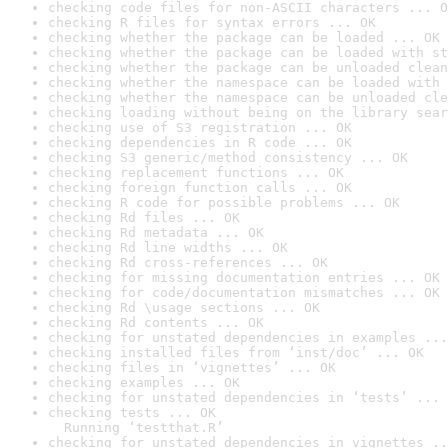
checking code files for non-ASCII characters ... O
checking R files for syntax errors ... OK
checking whether the package can be loaded ... OK
checking whether the package can be loaded with st
checking whether the package can be unloaded clean
checking whether the namespace can be loaded with 
checking whether the namespace can be unloaded cle
checking loading without being on the library sear
checking use of S3 registration ... OK
checking dependencies in R code ... OK
checking S3 generic/method consistency ... OK
checking replacement functions ... OK
checking foreign function calls ... OK
checking R code for possible problems ... OK
checking Rd files ... OK
checking Rd metadata ... OK
checking Rd line widths ... OK
checking Rd cross-references ... OK
checking for missing documentation entries ... OK
checking for code/documentation mismatches ... OK
checking Rd \usage sections ... OK
checking Rd contents ... OK
checking for unstated dependencies in examples ...
checking installed files from ‘inst/doc’ ... OK
checking files in ‘vignettes’ ... OK
checking examples ... OK
checking for unstated dependencies in ‘tests’ ... 
checking tests ... OK

  Running ‘testthat.R’
checking for unstated dependencies in vignettes ..