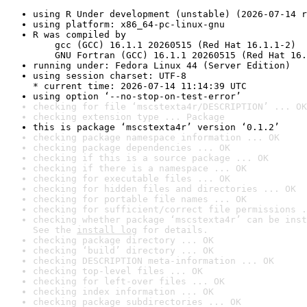
using R Under development (unstable) (2026-07-14 r
using platform: x86_64-pc-linux-gnu
R was compiled by

    gcc (GCC) 16.1.1 20260515 (Red Hat 16.1.1-2)

    GNU Fortran (GCC) 16.1.1 20260515 (Red Hat 16.
running under: Fedora Linux 44 (Server Edition)
using session charset: UTF-8

* current time: 2026-07-14 11:14:39 UTC
using option ‘--no-stop-on-test-error’
checking for file ‘mscstexta4r/DESCRIPTION’ ... OK
checking extension type ... Package
this is package ‘mscstexta4r’ version ‘0.1.2’
checking package namespace information ... OK
checking package dependencies ... OK
checking if this is a source package ... OK
checking if there is a namespace ... OK
checking for executable files ... OK
checking for hidden files and directories ... OK
checking for portable file names ... OK
checking for sufficient/correct file permissions .
checking whether package ‘mscstexta4r’ can be inst
See the 
install log
 for details.
checking package directory ... OK
checking ‘build’ directory ... OK
checking DESCRIPTION meta-information ... OK
checking top-level files ... OK
checking for left-over files ... OK
checking index information ... OK
checking package subdirectories ... OK