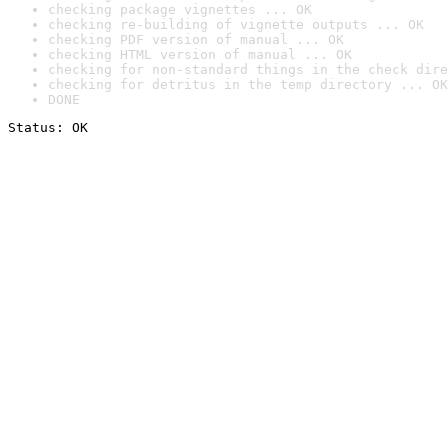
checking package vignettes ... OK
checking re-building of vignette outputs ... OK
checking PDF version of manual ... OK
checking HTML version of manual ... OK
checking for non-standard things in the check dire
checking for detritus in the temp directory ... OK
DONE
Status: OK