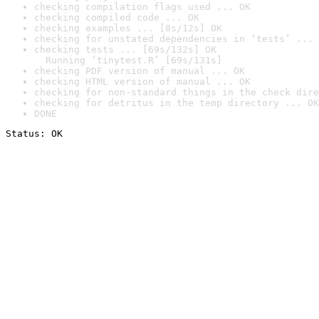
checking compilation flags used ... OK
checking compiled code ... OK
checking examples ... [8s/12s] OK
checking for unstated dependencies in ‘tests’ ... 
checking tests ... [69s/132s] OK

  Running ‘tinytest.R’ [69s/131s]
checking PDF version of manual ... OK
checking HTML version of manual ... OK
checking for non-standard things in the check dire
checking for detritus in the temp directory ... OK
DONE
Status: OK