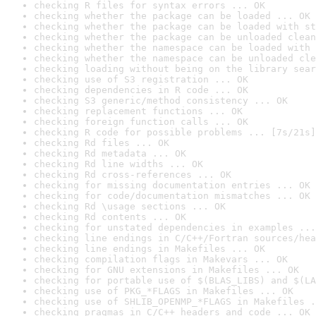
checking R files for syntax errors ... OK
checking whether the package can be loaded ... OK
checking whether the package can be loaded with st
checking whether the package can be unloaded clean
checking whether the namespace can be loaded with 
checking whether the namespace can be unloaded cle
checking loading without being on the library sear
checking use of S3 registration ... OK
checking dependencies in R code ... OK
checking S3 generic/method consistency ... OK
checking replacement functions ... OK
checking foreign function calls ... OK
checking R code for possible problems ... [7s/21s]
checking Rd files ... OK
checking Rd metadata ... OK
checking Rd line widths ... OK
checking Rd cross-references ... OK
checking for missing documentation entries ... OK
checking for code/documentation mismatches ... OK
checking Rd \usage sections ... OK
checking Rd contents ... OK
checking for unstated dependencies in examples ...
checking line endings in C/C++/Fortran sources/hea
checking line endings in Makefiles ... OK
checking compilation flags in Makevars ... OK
checking for GNU extensions in Makefiles ... OK
checking for portable use of $(BLAS_LIBS) and $(LA
checking use of PKG_*FLAGS in Makefiles ... OK
checking use of SHLIB_OPENMP_*FLAGS in Makefiles .
checking pragmas in C/C++ headers and code ... OK