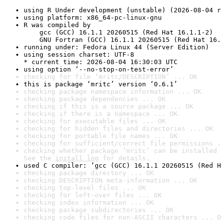
using R Under development (unstable) (2026-08-04 r
using platform: x86_64-pc-linux-gnu
R was compiled by

    gcc (GCC) 16.1.1 20260515 (Red Hat 16.1.1-2)

    GNU Fortran (GCC) 16.1.1 20260515 (Red Hat 16.
running under: Fedora Linux 44 (Server Edition)
using session charset: UTF-8

* current time: 2026-08-04 16:30:03 UTC
using option ‘--no-stop-on-test-error’
checking for file ‘mritc/DESCRIPTION’ ... OK
this is package ‘mritc’ version ‘0.6.1’
checking package namespace information ... OK
checking package dependencies ... OK
checking if this is a source package ... OK
checking if there is a namespace ... OK
checking for executable files ... OK
checking for hidden files and directories ... OK
checking for portable file names ... OK
checking for sufficient/correct file permissions .
checking whether package ‘mritc’ can be installed 
See the 
install log
 for details.
used C compiler: ‘gcc (GCC) 16.1.1 20260515 (Red H
checking package directory ... OK
checking DESCRIPTION meta-information ... OK
checking top-level files ... OK
checking for left-over files ... OK
checking index information ... OK
checking package subdirectories ... OK
checking code files for non-ASCII characters ... O