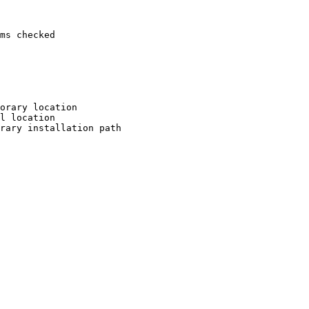
ms checked

orary location

l location

rary installation path
