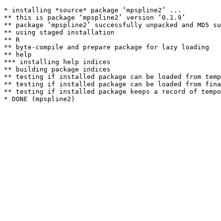
* installing *source* package ‘mpspline2’ ...

** this is package ‘mpspline2’ version ‘0.1.9’

** package ‘mpspline2’ successfully unpacked and MD5 su
** using staged installation

** R

** byte-compile and prepare package for lazy loading

** help

*** installing help indices

** building package indices

** testing if installed package can be loaded from temp
** testing if installed package can be loaded from fina
** testing if installed package keeps a record of tempo