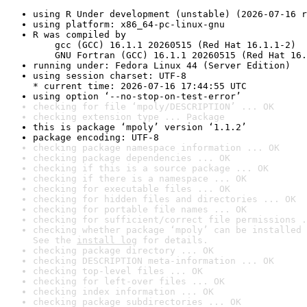
using R Under development (unstable) (2026-07-16 r
using platform: x86_64-pc-linux-gnu
R was compiled by

    gcc (GCC) 16.1.1 20260515 (Red Hat 16.1.1-2)

    GNU Fortran (GCC) 16.1.1 20260515 (Red Hat 16.
running under: Fedora Linux 44 (Server Edition)
using session charset: UTF-8

* current time: 2026-07-16 17:44:55 UTC
using option ‘--no-stop-on-test-error’
checking for file ‘mpoly/DESCRIPTION’ ... OK
checking extension type ... Package
this is package ‘mpoly’ version ‘1.1.2’
package encoding: UTF-8
checking package namespace information ... OK
checking package dependencies ... OK
checking if this is a source package ... OK
checking if there is a namespace ... OK
checking for executable files ... OK
checking for hidden files and directories ... OK
checking for portable file names ... OK
checking for sufficient/correct file permissions .
checking whether package ‘mpoly’ can be installed 
See the 
install log
 for details.
checking package directory ... OK
checking DESCRIPTION meta-information ... OK
checking top-level files ... OK
checking for left-over files ... OK
checking index information ... OK
checking package subdirectories ... OK