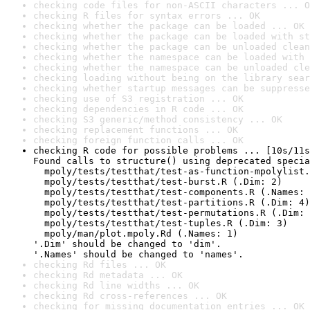
checking code files for non-ASCII characters ... O
checking R files for syntax errors ... OK
checking whether the package can be loaded ... OK
checking whether the package can be loaded with st
checking whether the package can be unloaded clean
checking whether the namespace can be loaded with 
checking whether the namespace can be unloaded cle
checking loading without being on the library sear
checking whether startup messages can be suppresse
checking use of S3 registration ... OK
checking dependencies in R code ... OK
checking S3 generic/method consistency ... OK
checking replacement functions ... OK
checking foreign function calls ... OK
checking R code for possible problems ... [10s/11s
Found calls to structure() using deprecated specia
  mpoly/tests/testthat/test-as-function-mpolylist.
  mpoly/tests/testthat/test-burst.R (.Dim: 2)

  mpoly/tests/testthat/test-components.R (.Names: 
  mpoly/tests/testthat/test-partitions.R (.Dim: 4)

  mpoly/tests/testthat/test-permutations.R (.Dim: 
  mpoly/tests/testthat/test-tuples.R (.Dim: 3)

  mpoly/man/plot.mpoly.Rd (.Names: 1)

'.Dim' should be changed to 'dim'.

'.Names' should be changed to 'names'.
checking Rd files ... OK
checking Rd metadata ... OK
checking Rd line widths ... OK
checking Rd cross-references ... OK
checking for missing documentation entries ... OK