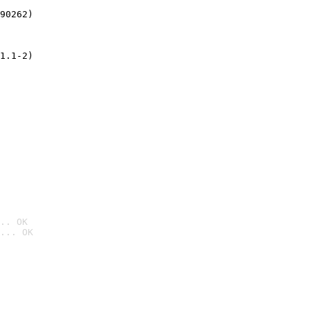
90262)
1.1-2)
.. OK
... OK
