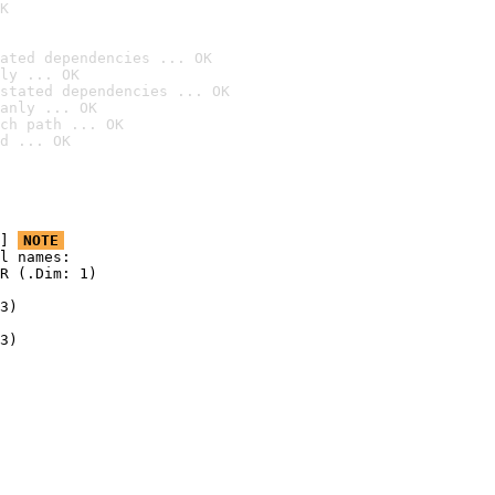
K
ated dependencies ... OK
ly ... OK
stated dependencies ... OK
anly ... OK
ch path ... OK
d ... OK
] 
NOTE
l names:

R (.Dim: 1)

3)

3)
