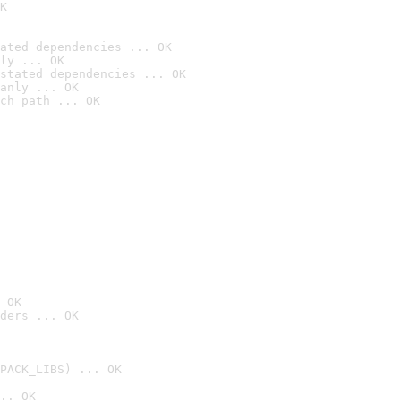
K
ated dependencies ... OK
ly ... OK
stated dependencies ... OK
anly ... OK
ch path ... OK
 OK
ders ... OK
PACK_LIBS) ... OK
.. OK