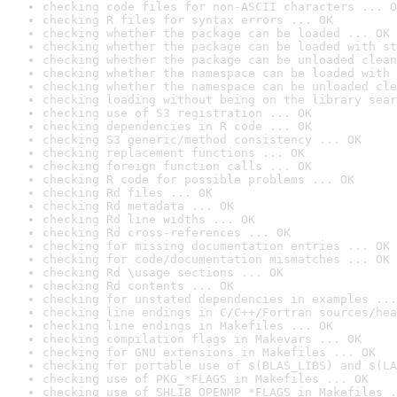
checking code files for non-ASCII characters ... O
checking R files for syntax errors ... OK
checking whether the package can be loaded ... OK
checking whether the package can be loaded with st
checking whether the package can be unloaded clean
checking whether the namespace can be loaded with 
checking whether the namespace can be unloaded cle
checking loading without being on the library sear
checking use of S3 registration ... OK
checking dependencies in R code ... OK
checking S3 generic/method consistency ... OK
checking replacement functions ... OK
checking foreign function calls ... OK
checking R code for possible problems ... OK
checking Rd files ... OK
checking Rd metadata ... OK
checking Rd line widths ... OK
checking Rd cross-references ... OK
checking for missing documentation entries ... OK
checking for code/documentation mismatches ... OK
checking Rd \usage sections ... OK
checking Rd contents ... OK
checking for unstated dependencies in examples ...
checking line endings in C/C++/Fortran sources/hea
checking line endings in Makefiles ... OK
checking compilation flags in Makevars ... OK
checking for GNU extensions in Makefiles ... OK
checking for portable use of $(BLAS_LIBS) and $(LA
checking use of PKG_*FLAGS in Makefiles ... OK
checking use of SHLIB_OPENMP_*FLAGS in Makefiles .