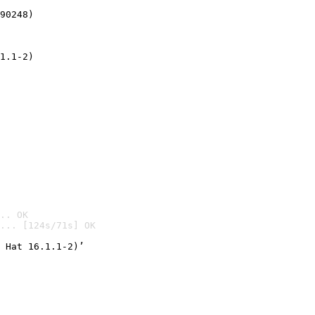
90248)
1.1-2)
.. OK
... [124s/71s] OK

 Hat 16.1.1-2)’