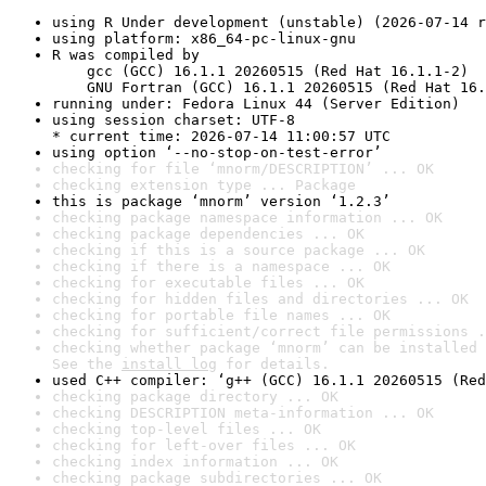
using R Under development (unstable) (2026-07-14 r
using platform: x86_64-pc-linux-gnu
R was compiled by

    gcc (GCC) 16.1.1 20260515 (Red Hat 16.1.1-2)

    GNU Fortran (GCC) 16.1.1 20260515 (Red Hat 16.
running under: Fedora Linux 44 (Server Edition)
using session charset: UTF-8

* current time: 2026-07-14 11:00:57 UTC
using option ‘--no-stop-on-test-error’
checking for file ‘mnorm/DESCRIPTION’ ... OK
checking extension type ... Package
this is package ‘mnorm’ version ‘1.2.3’
checking package namespace information ... OK
checking package dependencies ... OK
checking if this is a source package ... OK
checking if there is a namespace ... OK
checking for executable files ... OK
checking for hidden files and directories ... OK
checking for portable file names ... OK
checking for sufficient/correct file permissions .
checking whether package ‘mnorm’ can be installed 
See the 
install log
 for details.
used C++ compiler: ‘g++ (GCC) 16.1.1 20260515 (Red
checking package directory ... OK
checking DESCRIPTION meta-information ... OK
checking top-level files ... OK
checking for left-over files ... OK
checking index information ... OK
checking package subdirectories ... OK