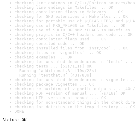
checking line endings in C/C++/Fortran sources/hea
checking line endings in Makefiles ... OK
checking compilation flags in Makevars ... OK
checking for GNU extensions in Makefiles ... OK
checking for portable use of $(BLAS_LIBS) and $(LA
checking use of PKG_*FLAGS in Makefiles ... OK
checking use of SHLIB_OPENMP_*FLAGS in Makefiles .
checking pragmas in C/C++ headers and code ... OK
checking compilation flags used ... OK
checking compiled code ... OK
checking installed files from ‘inst/doc’ ... OK
checking files in ‘vignettes’ ... OK
checking examples ... OK
checking for unstated dependencies in ‘tests’ ... 
checking tests ... [53s/111s] OK

  Running ‘additional.R’ [10s/23s]

  Running ‘testthat.R’ [43s/88s]
checking for unstated dependencies in vignettes ..
checking package vignettes ... OK
checking re-building of vignette outputs ... [40s/
checking PDF version of manual ... [7s/16s] OK
checking HTML version of manual ... OK
checking for non-standard things in the check dire
checking for detritus in the temp directory ... OK
DONE
Status: OK