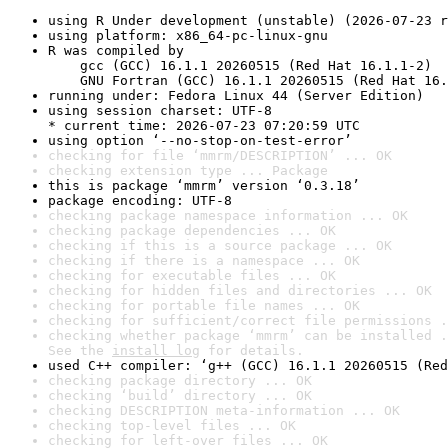
using R Under development (unstable) (2026-07-23 r
using platform: x86_64-pc-linux-gnu
R was compiled by

    gcc (GCC) 16.1.1 20260515 (Red Hat 16.1.1-2)

    GNU Fortran (GCC) 16.1.1 20260515 (Red Hat 16.
running under: Fedora Linux 44 (Server Edition)
using session charset: UTF-8

* current time: 2026-07-23 07:20:59 UTC
using option ‘--no-stop-on-test-error’
checking for file ‘mmrm/DESCRIPTION’ ... OK
checking extension type ... Package
this is package ‘mmrm’ version ‘0.3.18’
package encoding: UTF-8
checking package namespace information ... OK
checking package dependencies ... OK
checking if this is a source package ... OK
checking if there is a namespace ... OK
checking for executable files ... OK
checking for hidden files and directories ... OK
checking for portable file names ... OK
checking for sufficient/correct file permissions .
checking whether package ‘mmrm’ can be installed .
See the 
install log
 for details.
used C++ compiler: ‘g++ (GCC) 16.1.1 20260515 (Red
checking package directory ... OK
checking ‘build’ directory ... OK
checking DESCRIPTION meta-information ... OK
checking top-level files ... OK
checking for left-over files ... OK