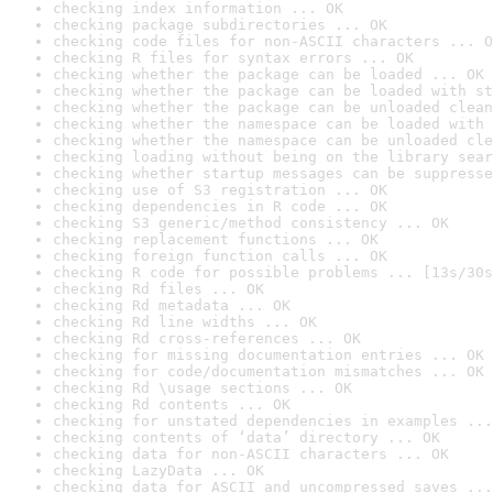
checking index information ... OK
checking package subdirectories ... OK
checking code files for non-ASCII characters ... O
checking R files for syntax errors ... OK
checking whether the package can be loaded ... OK
checking whether the package can be loaded with st
checking whether the package can be unloaded clean
checking whether the namespace can be loaded with 
checking whether the namespace can be unloaded cle
checking loading without being on the library sear
checking whether startup messages can be suppresse
checking use of S3 registration ... OK
checking dependencies in R code ... OK
checking S3 generic/method consistency ... OK
checking replacement functions ... OK
checking foreign function calls ... OK
checking R code for possible problems ... [13s/30s
checking Rd files ... OK
checking Rd metadata ... OK
checking Rd line widths ... OK
checking Rd cross-references ... OK
checking for missing documentation entries ... OK
checking for code/documentation mismatches ... OK
checking Rd \usage sections ... OK
checking Rd contents ... OK
checking for unstated dependencies in examples ...
checking contents of ‘data’ directory ... OK
checking data for non-ASCII characters ... OK
checking LazyData ... OK
checking data for ASCII and uncompressed saves ...