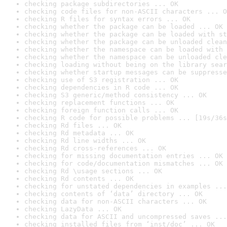
checking package subdirectories ... OK
checking code files for non-ASCII characters ... O
checking R files for syntax errors ... OK
checking whether the package can be loaded ... OK
checking whether the package can be loaded with st
checking whether the package can be unloaded clean
checking whether the namespace can be loaded with 
checking whether the namespace can be unloaded cle
checking loading without being on the library sear
checking whether startup messages can be suppresse
checking use of S3 registration ... OK
checking dependencies in R code ... OK
checking S3 generic/method consistency ... OK
checking replacement functions ... OK
checking foreign function calls ... OK
checking R code for possible problems ... [19s/36s
checking Rd files ... OK
checking Rd metadata ... OK
checking Rd line widths ... OK
checking Rd cross-references ... OK
checking for missing documentation entries ... OK
checking for code/documentation mismatches ... OK
checking Rd \usage sections ... OK
checking Rd contents ... OK
checking for unstated dependencies in examples ...
checking contents of ‘data’ directory ... OK
checking data for non-ASCII characters ... OK
checking LazyData ... OK
checking data for ASCII and uncompressed saves ...
checking installed files from ‘inst/doc’ ... OK