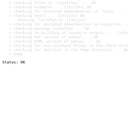
checking files in ‘vignettes’ ... OK
checking examples ... [16s/24s] OK
checking for unstated dependencies in ‘tests’ ... 
checking tests ... [19s/22s] OK

  Running ‘testthat.R’ [19s/21s]
checking for unstated dependencies in vignettes ..
checking package vignettes ... OK
checking re-building of vignette outputs ... [120s
checking PDF version of manual ... OK
checking HTML version of manual ... OK
checking for non-standard things in the check dire
checking for detritus in the temp directory ... OK
DONE
Status: OK