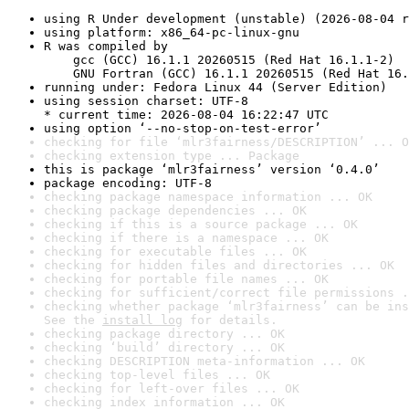
using R Under development (unstable) (2026-08-04 r
using platform: x86_64-pc-linux-gnu
R was compiled by

    gcc (GCC) 16.1.1 20260515 (Red Hat 16.1.1-2)

    GNU Fortran (GCC) 16.1.1 20260515 (Red Hat 16.
running under: Fedora Linux 44 (Server Edition)
using session charset: UTF-8

* current time: 2026-08-04 16:22:47 UTC
using option ‘--no-stop-on-test-error’
checking for file ‘mlr3fairness/DESCRIPTION’ ... O
checking extension type ... Package
this is package ‘mlr3fairness’ version ‘0.4.0’
package encoding: UTF-8
checking package namespace information ... OK
checking package dependencies ... OK
checking if this is a source package ... OK
checking if there is a namespace ... OK
checking for executable files ... OK
checking for hidden files and directories ... OK
checking for portable file names ... OK
checking for sufficient/correct file permissions .
checking whether package ‘mlr3fairness’ can be ins
See the 
install log
 for details.
checking package directory ... OK
checking ‘build’ directory ... OK
checking DESCRIPTION meta-information ... OK
checking top-level files ... OK
checking for left-over files ... OK
checking index information ... OK