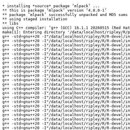
* installing *source* package ‘mlpack’ ...
** this is package ‘mlpack’ version ‘4.8.0-1’
** package ‘mlpack’ successfully unpacked and MD5 sums checked
** using staged installation
** libs
using C++ compiler: ‘g++ (GCC) 16.1.1 20260515 (Red Hat 16.1.1-2)’
make[1]: Entering directory '/data/localhost/ripley/R/packages/tests-devel/mlpack/src'
g++ -std=gnu++20 -I"/data/localhost/ripley/R/R-devel/include" -DNDEBUG  -I'/data/localhost/ripley/R/test-dev/Rcpp/include' -I'/data/localhost/ripley/R/test-dev/RcppArmadillo/include' -I'/data/localhost/ripley/R/test-dev/RcppEnsmallen/include' -I/usr/local/include   -I. -I../inst/include -fopenmp -fpic  -g -O2 -Wall -pedantic -mtune=native -Wno-ignored-attributes -Wno-parentheses -Wp,-D_FORTIFY_SOURCE=3 -fexceptions -fstack-protector-strong -fstack-clash-protection -fcf-protection   -c RcppExports.cpp -o RcppExports.o
g++ -std=gnu++20 -I"/data/localhost/ripley/R/R-devel/include" -DNDEBUG  -I'/data/localhost/ripley/R/test-dev/Rcpp/include' -I'/data/localhost/ripley/R/test-dev/RcppArmadillo/include' -I'/data/localhost/ripley/R/test-dev/RcppEnsmallen/include' -I/usr/local/include   -I. -I../inst/include -fopenmp -fpic  -g -O2 -Wall -pedantic -mtune=native -Wno-ignored-attributes -Wno-parentheses -Wp,-D_FORTIFY_SOURCE=3 -fexceptions -fstack-protector-strong -fstack-clash-protection -fcf-protection   -c adaboost.cpp -o adaboost.o
g++ -std=gnu++20 -I"/data/localhost/ripley/R/R-devel/include" -DNDEBUG  -I'/data/localhost/ripley/R/test-dev/Rcpp/include' -I'/data/localhost/ripley/R/test-dev/RcppArmadillo/include' -I'/data/localhost/ripley/R/test-dev/RcppEnsmallen/include' -I/usr/local/include   -I. -I../inst/include -fopenmp -fpic  -g -O2 -Wall -pedantic -mtune=native -Wno-ignored-attributes -Wno-parentheses -Wp,-D_FORTIFY_SOURCE=3 -fexceptions -fstack-protector-strong -fstack-clash-protection -fcf-protection   -c adaboost_classify.cpp -o adaboost_classify.o
g++ -std=gnu++20 -I"/data/localhost/ripley/R/R-devel/include" -DNDEBUG  -I'/data/localhost/ripley/R/test-dev/Rcpp/include' -I'/data/localhost/ripley/R/test-dev/RcppArmadillo/include' -I'/data/localhost/ripley/R/test-dev/RcppEnsmallen/include' -I/usr/local/include   -I. -I../inst/include -fopenmp -fpic  -g -O2 -Wall -pedantic -mtune=native -Wno-ignored-attributes -Wno-parentheses -Wp,-D_FORTIFY_SOURCE=3 -fexceptions -fstack-protector-strong -fstack-clash-protection -fcf-protection   -c adaboost_probabilities.cpp -o adaboost_probabilities.o
g++ -std=gnu++20 -I"/data/localhost/ripley/R/R-devel/include" -DNDEBUG  -I'/data/localhost/ripley/R/test-dev/Rcpp/include' -I'/data/localhost/ripley/R/test-dev/RcppArmadillo/include' -I'/data/localhost/ripley/R/test-dev/RcppEnsmallen/include' -I/usr/local/include   -I. -I../inst/include -fopenmp -fpic  -g -O2 -Wall -pedantic -mtune=native -Wno-ignored-attributes -Wno-parentheses -Wp,-D_FORTIFY_SOURCE=3 -fexceptions -fstack-protector-strong -fstack-clash-protection -fcf-protection   -c adaboost_train.cpp -o adaboost_train.o
g++ -std=gnu++20 -I"/data/localhost/ripley/R/R-devel/include" -DNDEBUG  -I'/data/localhost/ripley/R/test-dev/Rcpp/include' -I'/data/localhost/ripley/R/test-dev/RcppArmadillo/include' -I'/data/localhost/ripley/R/test-dev/RcppEnsmallen/include' -I/usr/local/include   -I. -I../inst/include -fopenmp -fpic  -g -O2 -Wall -pedantic -mtune=native -Wno-ignored-attributes -Wno-parentheses -Wp,-D_FORTIFY_SOURCE=3 -fexceptions -fstack-protector-strong -fstack-clash-protection -fcf-protection   -c approx_kfn.cpp -o approx_kfn.o
g++ -std=gnu++20 -I"/data/localhost/ripley/R/R-devel/include" -DNDEBUG  -I'/data/localhost/ripley/R/test-dev/Rcpp/include' -I'/data/localhost/ripley/R/test-dev/RcppArmadillo/include' -I'/data/localhost/ripley/R/test-dev/RcppEnsmallen/include' -I/usr/local/include   -I. -I../inst/include -fopenmp -fpic  -g -O2 -Wall -pedantic -mtune=native -Wno-ignored-attributes -Wno-parentheses -Wp,-D_FORTIFY_SOURCE=3 -fexceptions -fstack-protector-strong -fstack-clash-protection -fcf-protection   -c bayesian_linear_regression.cpp -o bayesian_linear_regression.o
g++ -std=gnu++20 -I"/data/localhost/ripley/R/R-devel/include" -DNDEBUG  -I'/data/localhost/ripley/R/test-dev/Rcpp/include' -I'/data/localhost/ripley/R/test-dev/RcppArmadillo/include' -I'/data/localhost/ripley/R/test-dev/RcppEnsmallen/include' -I/usr/local/include   -I. -I../inst/include -fopenmp -fpic  -g -O2 -Wall -pedantic -mtune=native -Wno-ignored-attributes -Wno-parentheses -Wp,-D_FORTIFY_SOURCE=3 -fexceptions -fstack-protector-strong -fstack-clash-protection -fcf-protection   -c bayesian_linear_regression_predict.cpp -o bayesian_linear_regression_predict.o
g++ -std=gnu++20 -I"/data/localhost/ripley/R/R-devel/include" -DNDEBUG  -I'/data/localhost/ripley/R/test-dev/Rcpp/include' -I'/data/localhost/ripley/R/test-dev/RcppArmadillo/include' -I'/data/localhost/ripley/R/test-dev/RcppEnsmallen/include' -I/usr/local/include   -I. -I../inst/include -fopenmp -fpic  -g -O2 -Wall -pedantic -mtune=native -Wno-ignored-attributes -Wno-parentheses -Wp,-D_FORTIFY_SOURCE=3 -fexceptions -fstack-protector-strong -fstack-clash-protection -fcf-protection   -c bayesian_linear_regression_train.cpp -o bayesian_linear_regression_train.o
g++ -std=gnu++20 -I"/data/localhost/ripley/R/R-devel/include" -DNDEBUG  -I'/data/localhost/ripley/R/test-dev/Rcpp/include' -I'/data/localhost/ripley/R/test-dev/RcppArmadillo/include' -I'/data/localhost/ripley/R/test-dev/RcppEnsmallen/include' -I/usr/local/include   -I. -I../inst/include -fopenmp -fpic  -g -O2 -Wall -pedantic -mtune=native -Wno-ignored-attributes -Wno-parentheses -Wp,-D_FORTIFY_SOURCE=3 -fexceptions -fstack-protector-strong -fstack-clash-protection -fcf-protection   -c cf.cpp -o cf.o
g++ -std=gnu++20 -I"/data/localhost/ripley/R/R-devel/include" -DNDEBUG  -I'/data/localhost/ripley/R/test-dev/Rcpp/include' -I'/data/localhost/ripley/R/test-dev/RcppArmadillo/include' -I'/data/localhost/ripley/R/test-dev/RcppEnsmallen/include' -I/usr/local/include   -I. -I../inst/include -fopenmp -fpic  -g -O2 -Wall -pedantic -mtune=native -Wno-ignored-attributes -Wno-parentheses -Wp,-D_FORTIFY_SOURCE=3 -fexceptions -fstack-protector-strong -fstack-clash-protection -fcf-protection   -c dbscan.cpp -o dbscan.o
g++ -std=gnu++20 -I"/data/localhost/ripley/R/R-devel/include" -DNDEBUG  -I'/data/localhost/ripley/R/test-dev/Rcpp/include' -I'/data/localhost/ripley/R/test-dev/RcppArmadillo/include' -I'/data/localhost/ripley/R/test-dev/RcppEnsmallen/include' -I/usr/local/include   -I. -I../inst/include -fopenmp -fpic  -g -O2 -Wall -pedantic -mtune=native -Wno-ignored-attributes -Wno-parentheses -Wp,-D_FORTIFY_SOURCE=3 -fexceptions -fstack-protector-strong -fstack-clash-protection -fcf-protection   -c decision_tree.cpp -o decision_tree.o
g++ -std=gnu++20 -I"/data/localhost/ripley/R/R-devel/include" -DNDEBUG  -I'/data/localhost/ripley/R/test-dev/Rcpp/include' -I'/data/localhost/ripley/R/test-dev/RcppArmadillo/include' -I'/data/localhost/ripley/R/test-dev/RcppEnsmallen/include' -I/usr/local/include   -I. -I../inst/include -fopenmp -fpic  -g -O2 -Wall -pedantic -mtune=native -Wno-ignored-attributes -Wno-parentheses -Wp,-D_FORTIFY_SOURCE=3 -fexceptions -fstack-protector-strong -fstack-clash-protection -fcf-protection   -c decision_tree_classify.cpp -o decision_tree_classify.o
g++ -std=gnu++20 -I"/data/localhost/ripley/R/R-devel/include" -DNDEBUG  -I'/data/localhost/ripley/R/test-dev/Rcpp/include' -I'/data/localhost/ripley/R/test-dev/RcppArmadillo/include' -I'/data/localhost/ripley/R/test-dev/RcppEnsmallen/include' -I/usr/local/include   -I. -I../inst/include -fopenmp -fpic  -g -O2 -Wall -pedantic -mtune=native -Wno-ignored-attributes -Wno-parentheses -Wp,-D_FORTIFY_SOURCE=3 -fexceptions -fstack-protector-strong -fstack-clash-protection -fcf-protection   -c decision_tree_probabilities.cpp -o decision_tree_probabilities.o
g++ -std=gnu++20 -I"/data/localhost/ripley/R/R-devel/include" -DNDEBUG  -I'/data/localhost/ripley/R/test-dev/Rcpp/include' -I'/data/localhost/ripley/R/test-dev/RcppArmadillo/include' -I'/data/localhost/ripley/R/test-dev/RcppEnsmallen/include' -I/usr/local/include   -I. -I../inst/include -fopenmp -fpic  -g -O2 -Wall -pedantic -mtune=native -Wno-ignored-attributes -Wno-parentheses -Wp,-D_FORTIFY_SOURCE=3 -fexceptions -fstack-protector-strong -fstack-clash-protection -fcf-protection   -c decision_tree_train.cpp -o decision_tree_train.o
g++ -std=gnu++20 -I"/data/localhost/ripley/R/R-devel/include" -DNDEBUG  -I'/data/localhost/ripley/R/test-dev/Rcpp/include' -I'/data/localhost/ripley/R/test-dev/RcppArmadillo/include' -I'/data/localhost/ripley/R/test-dev/RcppEnsmallen/include' -I/usr/local/include   -I. -I../inst/include -fopenmp -fpic  -g -O2 -Wall -pedantic -mtune=native -Wno-ignored-attributes -Wno-parentheses -Wp,-D_FORTIFY_SOURCE=3 -fexceptions -fstack-protector-strong -fstack-clash-protection -fcf-protection   -c det.cpp -o det.o
g++ -std=gnu++20 -I"/data/localhost/ripley/R/R-devel/include" -DNDEBUG  -I'/data/localhost/ripley/R/test-dev/Rcpp/include' -I'/data/localhost/ripley/R/test-dev/RcppArmadillo/include' -I'/data/localhost/ripley/R/test-dev/RcppEnsmallen/include' -I/usr/local/include   -I. -I../inst/include -fopenmp -fpic  -g -O2 -Wall -pedantic -mtune=native -Wno-ignored-attributes -Wno-parentheses -Wp,-D_FORTIFY_SOURCE=3 -fexceptions -fstack-protector-strong -fstack-clash-protection -fcf-protection   -c emst.cpp -o emst.o
g++ -std=gnu++20 -I"/data/localhost/ripley/R/R-devel/include" -DNDEBUG  -I'/data/localhost/ripley/R/test-dev/Rcpp/include' -I'/data/localhost/ripley/R/test-dev/RcppArmadillo/include' -I'/data/localhost/ripley/R/test-dev/RcppEnsmallen/include' -I/usr/local/include   -I. -I../inst/include -fopenmp -fpic  -g -O2 -Wall -pedantic -mtune=native -Wno-ignored-attributes -Wno-parentheses -Wp,-D_FORTIFY_SOURCE=3 -fexceptions -fstack-protector-strong -fstack-clash-protection -fcf-protection   -c fastmks.cpp -o fastmks.o
g++ -std=gnu++20 -I"/data/localhost/ripley/R/R-devel/include" -DNDEBUG  -I'/data/loca