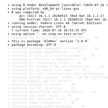
using R Under development (unstable) (2026-07-16 r
using platform: x86_64-pc-linux-gnu
R was compiled by

    gcc (GCC) 16.1.1 20260515 (Red Hat 16.1.1-2)

    GNU Fortran (GCC) 16.1.1 20260515 (Red Hat 16.
running under: Fedora Linux 44 (Server Edition)
using session charset: UTF-8

* current time: 2026-07-16 16:53:15 UTC
using option ‘--no-stop-on-test-error’
checking for file ‘mlmRev/DESCRIPTION’ ... OK
this is package ‘mlmRev’ version ‘1.0-9’
package encoding: UTF-8
checking package namespace information ... OK
checking package dependencies ... OK
checking if this is a source package ... OK
checking if there is a namespace ... OK
checking for executable files ... OK
checking for hidden files and directories ... OK
checking for portable file names ... OK
checking for sufficient/correct file permissions .
checking whether package ‘mlmRev’ can be installed
See the 
install log
 for details.
checking package directory ... OK
checking ‘build’ directory ... OK
checking DESCRIPTION meta-information ... OK
checking top-level files ... OK
checking for left-over files ... OK
checking index information ... OK
checking package subdirectories ... OK