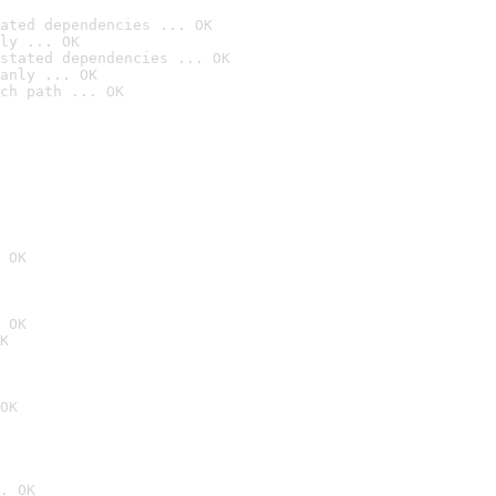
ated dependencies ... OK
ly ... OK
stated dependencies ... OK
anly ... OK
ch path ... OK
 OK
 OK
K
OK
. OK