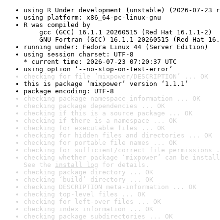
using R Under development (unstable) (2026-07-23 r
using platform: x86_64-pc-linux-gnu
R was compiled by

    gcc (GCC) 16.1.1 20260515 (Red Hat 16.1.1-2)

    GNU Fortran (GCC) 16.1.1 20260515 (Red Hat 16.
running under: Fedora Linux 44 (Server Edition)
using session charset: UTF-8

* current time: 2026-07-23 07:20:37 UTC
using option ‘--no-stop-on-test-error’
checking for file ‘mixpower/DESCRIPTION’ ... OK
this is package ‘mixpower’ version ‘1.1.1’
package encoding: UTF-8
checking package namespace information ... OK
checking package dependencies ... OK
checking if this is a source package ... OK
checking if there is a namespace ... OK
checking for executable files ... OK
checking for hidden files and directories ... OK
checking for portable file names ... OK
checking for sufficient/correct file permissions .
checking whether package ‘mixpower’ can be install
See the 
install log
 for details.
checking package directory ... OK
checking ‘build’ directory ... OK
checking DESCRIPTION meta-information ... OK
checking top-level files ... OK
checking for left-over files ... OK
checking index information ... OK
checking package subdirectories ... OK