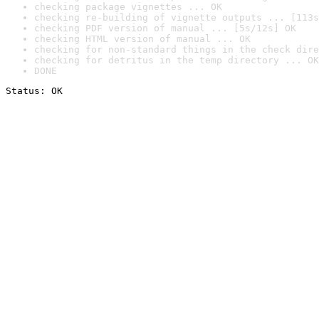
checking package vignettes ... OK
checking re-building of vignette outputs ... [113s
checking PDF version of manual ... [5s/12s] OK
checking HTML version of manual ... OK
checking for non-standard things in the check dire
checking for detritus in the temp directory ... OK
DONE
Status: OK