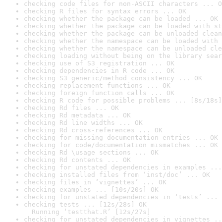
checking code files for non-ASCII characters ... O
checking R files for syntax errors ... OK
checking whether the package can be loaded ... OK
checking whether the package can be loaded with st
checking whether the package can be unloaded clean
checking whether the namespace can be loaded with 
checking whether the namespace can be unloaded cle
checking loading without being on the library sear
checking use of S3 registration ... OK
checking dependencies in R code ... OK
checking S3 generic/method consistency ... OK
checking replacement functions ... OK
checking foreign function calls ... OK
checking R code for possible problems ... [8s/18s]
checking Rd files ... OK
checking Rd metadata ... OK
checking Rd line widths ... OK
checking Rd cross-references ... OK
checking for missing documentation entries ... OK
checking for code/documentation mismatches ... OK
checking Rd \usage sections ... OK
checking Rd contents ... OK
checking for unstated dependencies in examples ...
checking installed files from ‘inst/doc’ ... OK
checking files in ‘vignettes’ ... OK
checking examples ... [10s/20s] OK
checking for unstated dependencies in ‘tests’ ... 
checking tests ... [12s/28s] OK

  Running ‘testthat.R’ [12s/27s]
checking for unstated dependencies in vignettes ..