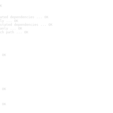
K
ated dependencies ... OK
ly ... OK
stated dependencies ... OK
anly ... OK
ch path ... OK
 OK
 OK
 OK