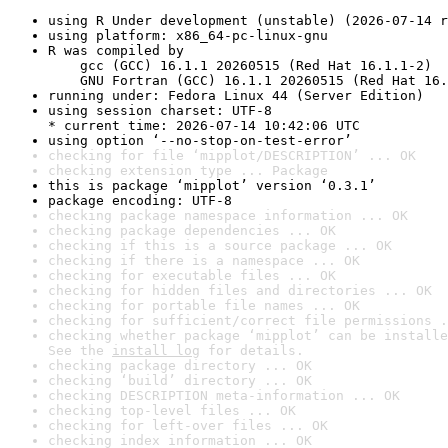
using R Under development (unstable) (2026-07-14 r
using platform: x86_64-pc-linux-gnu
R was compiled by

    gcc (GCC) 16.1.1 20260515 (Red Hat 16.1.1-2)

    GNU Fortran (GCC) 16.1.1 20260515 (Red Hat 16.
running under: Fedora Linux 44 (Server Edition)
using session charset: UTF-8

* current time: 2026-07-14 10:42:06 UTC
using option ‘--no-stop-on-test-error’
checking for file ‘mipplot/DESCRIPTION’ ... OK
checking extension type ... Package
this is package ‘mipplot’ version ‘0.3.1’
package encoding: UTF-8
checking package namespace information ... OK
checking package dependencies ... OK
checking if this is a source package ... OK
checking if there is a namespace ... OK
checking for executable files ... OK
checking for hidden files and directories ... OK
checking for portable file names ... OK
checking for sufficient/correct file permissions .
checking whether package ‘mipplot’ can be installe
See the 
install log
 for details.
checking package directory ... OK
checking ‘build’ directory ... OK
checking DESCRIPTION meta-information ... OK
checking top-level files ... OK
checking for left-over files ... OK
checking index information ... OK