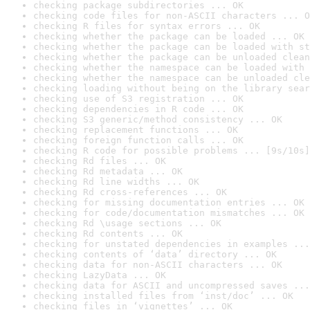
checking package subdirectories ... OK
checking code files for non-ASCII characters ... O
checking R files for syntax errors ... OK
checking whether the package can be loaded ... OK
checking whether the package can be loaded with st
checking whether the package can be unloaded clean
checking whether the namespace can be loaded with 
checking whether the namespace can be unloaded cle
checking loading without being on the library sear
checking use of S3 registration ... OK
checking dependencies in R code ... OK
checking S3 generic/method consistency ... OK
checking replacement functions ... OK
checking foreign function calls ... OK
checking R code for possible problems ... [9s/10s]
checking Rd files ... OK
checking Rd metadata ... OK
checking Rd line widths ... OK
checking Rd cross-references ... OK
checking for missing documentation entries ... OK
checking for code/documentation mismatches ... OK
checking Rd \usage sections ... OK
checking Rd contents ... OK
checking for unstated dependencies in examples ...
checking contents of ‘data’ directory ... OK
checking data for non-ASCII characters ... OK
checking LazyData ... OK
checking data for ASCII and uncompressed saves ...
checking installed files from ‘inst/doc’ ... OK
checking files in ‘vignettes’ ... OK