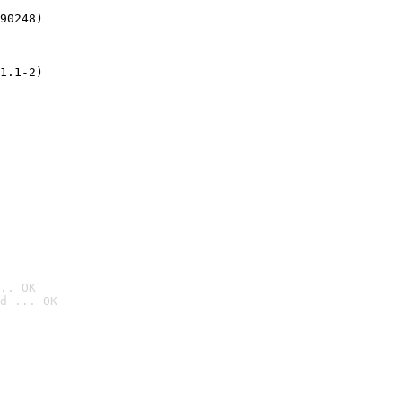
90248)
1.1-2)
.. OK
d ... OK
