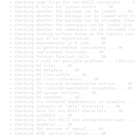
checking code files for non-ASCII characters ... O
checking R files for syntax errors ... OK
checking whether the package can be loaded ... OK
checking whether the package can be loaded with st
checking whether the package can be unloaded clean
checking whether the namespace can be loaded with 
checking whether the namespace can be unloaded cle
checking loading without being on the library sear
checking use of S3 registration ... OK
checking dependencies in R code ... OK
checking S3 generic/method consistency ... OK
checking replacement functions ... OK
checking foreign function calls ... OK
checking R code for possible problems ... [10s/12s
checking Rd files ... OK
checking Rd metadata ... OK
checking Rd line widths ... OK
checking Rd cross-references ... OK
checking for missing documentation entries ... OK
checking for code/documentation mismatches ... OK
checking Rd \usage sections ... OK
checking Rd contents ... OK
checking for unstated dependencies in examples ...
checking contents of ‘data’ directory ... OK
checking data for non-ASCII characters ... OK
checking LazyData ... OK
checking data for ASCII and uncompressed saves ...
checking examples ... OK
checking PDF version of manual ... OK
checking HTML version of manual ... OK