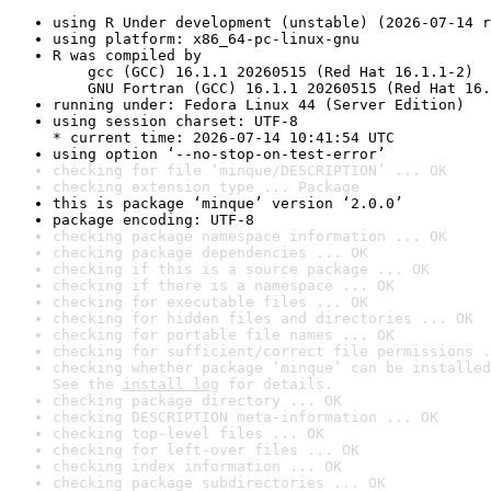
using R Under development (unstable) (2026-07-14 r
using platform: x86_64-pc-linux-gnu
R was compiled by

    gcc (GCC) 16.1.1 20260515 (Red Hat 16.1.1-2)

    GNU Fortran (GCC) 16.1.1 20260515 (Red Hat 16.
running under: Fedora Linux 44 (Server Edition)
using session charset: UTF-8

* current time: 2026-07-14 10:41:54 UTC
using option ‘--no-stop-on-test-error’
checking for file ‘minque/DESCRIPTION’ ... OK
checking extension type ... Package
this is package ‘minque’ version ‘2.0.0’
package encoding: UTF-8
checking package namespace information ... OK
checking package dependencies ... OK
checking if this is a source package ... OK
checking if there is a namespace ... OK
checking for executable files ... OK
checking for hidden files and directories ... OK
checking for portable file names ... OK
checking for sufficient/correct file permissions .
checking whether package ‘minque’ can be installed
See the 
install log
 for details.
checking package directory ... OK
checking DESCRIPTION meta-information ... OK
checking top-level files ... OK
checking for left-over files ... OK
checking index information ... OK
checking package subdirectories ... OK