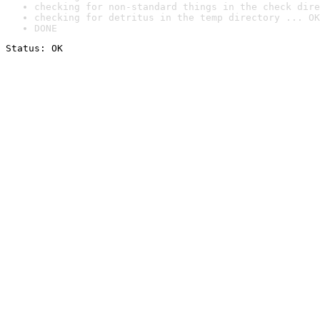
checking for non-standard things in the check dire
checking for detritus in the temp directory ... OK
DONE
Status: OK