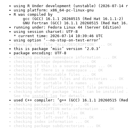
using R Under development (unstable) (2026-07-14 r
using platform: x86_64-pc-linux-gnu
R was compiled by

    gcc (GCC) 16.1.1 20260515 (Red Hat 16.1.1-2)

    GNU Fortran (GCC) 16.1.1 20260515 (Red Hat 16.
running under: Fedora Linux 44 (Server Edition)
using session charset: UTF-8

* current time: 2026-07-14 10:39:46 UTC
using option ‘--no-stop-on-test-error’
checking for file ‘miic/DESCRIPTION’ ... OK
this is package ‘miic’ version ‘2.0.3’
package encoding: UTF-8
checking package namespace information ... OK
checking package dependencies ... OK
checking if this is a source package ... OK
checking if there is a namespace ... OK
checking for executable files ... OK
checking for hidden files and directories ... OK
checking for portable file names ... OK
checking for sufficient/correct file permissions .
checking whether package ‘miic’ can be installed .
See the 
install log
 for details.
used C++ compiler: ‘g++ (GCC) 16.1.1 20260515 (Red
checking package directory ... OK
checking DESCRIPTION meta-information ... OK
checking top-level files ... OK
checking for left-over files ... OK
checking index information ... OK
checking package subdirectories ... OK