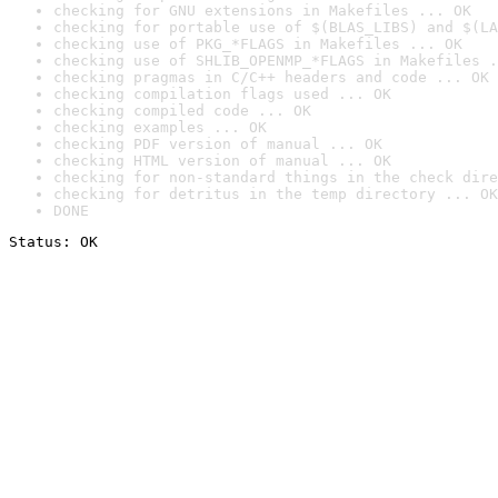
checking for GNU extensions in Makefiles ... OK
checking for portable use of $(BLAS_LIBS) and $(LA
checking use of PKG_*FLAGS in Makefiles ... OK
checking use of SHLIB_OPENMP_*FLAGS in Makefiles .
checking pragmas in C/C++ headers and code ... OK
checking compilation flags used ... OK
checking compiled code ... OK
checking examples ... OK
checking PDF version of manual ... OK
checking HTML version of manual ... OK
checking for non-standard things in the check dire
checking for detritus in the temp directory ... OK
DONE
Status: OK