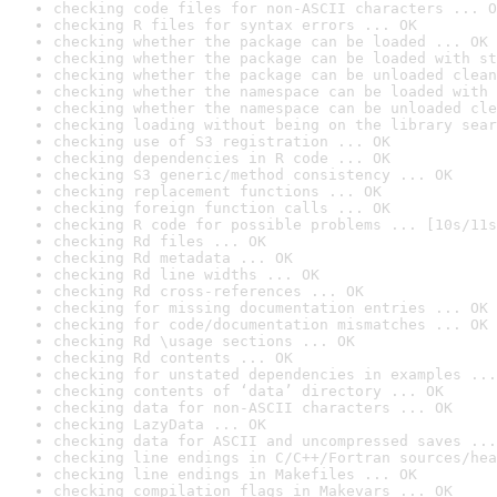
checking code files for non-ASCII characters ... O
checking R files for syntax errors ... OK
checking whether the package can be loaded ... OK
checking whether the package can be loaded with st
checking whether the package can be unloaded clean
checking whether the namespace can be loaded with 
checking whether the namespace can be unloaded cle
checking loading without being on the library sear
checking use of S3 registration ... OK
checking dependencies in R code ... OK
checking S3 generic/method consistency ... OK
checking replacement functions ... OK
checking foreign function calls ... OK
checking R code for possible problems ... [10s/11s
checking Rd files ... OK
checking Rd metadata ... OK
checking Rd line widths ... OK
checking Rd cross-references ... OK
checking for missing documentation entries ... OK
checking for code/documentation mismatches ... OK
checking Rd \usage sections ... OK
checking Rd contents ... OK
checking for unstated dependencies in examples ...
checking contents of ‘data’ directory ... OK
checking data for non-ASCII characters ... OK
checking LazyData ... OK
checking data for ASCII and uncompressed saves ...
checking line endings in C/C++/Fortran sources/hea
checking line endings in Makefiles ... OK
checking compilation flags in Makevars ... OK