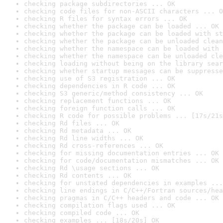
checking package subdirectories ... OK
checking code files for non-ASCII characters ... O
checking R files for syntax errors ... OK
checking whether the package can be loaded ... OK
checking whether the package can be loaded with st
checking whether the package can be unloaded clean
checking whether the namespace can be loaded with 
checking whether the namespace can be unloaded cle
checking loading without being on the library sear
checking whether startup messages can be suppresse
checking use of S3 registration ... OK
checking dependencies in R code ... OK
checking S3 generic/method consistency ... OK
checking replacement functions ... OK
checking foreign function calls ... OK
checking R code for possible problems ... [17s/21s
checking Rd files ... OK
checking Rd metadata ... OK
checking Rd line widths ... OK
checking Rd cross-references ... OK
checking for missing documentation entries ... OK
checking for code/documentation mismatches ... OK
checking Rd \usage sections ... OK
checking Rd contents ... OK
checking for unstated dependencies in examples ...
checking line endings in C/C++/Fortran sources/hea
checking pragmas in C/C++ headers and code ... OK
checking compilation flags used ... OK
checking compiled code ... OK
checking examples ... [18s/20s] OK