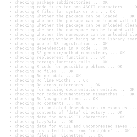
checking package subdirectories ... OK
checking code files for non-ASCII characters ... O
checking R files for syntax errors ... OK
checking whether the package can be loaded ... OK
checking whether the package can be loaded with st
checking whether the package can be unloaded clean
checking whether the namespace can be loaded with 
checking whether the namespace can be unloaded cle
checking loading without being on the library sear
checking use of S3 registration ... OK
checking dependencies in R code ... OK
checking S3 generic/method consistency ... OK
checking replacement functions ... OK
checking foreign function calls ... OK
checking R code for possible problems ... OK
checking Rd files ... OK
checking Rd metadata ... OK
checking Rd line widths ... OK
checking Rd cross-references ... OK
checking for missing documentation entries ... OK
checking for code/documentation mismatches ... OK
checking Rd \usage sections ... OK
checking Rd contents ... OK
checking for unstated dependencies in examples ...
checking contents of ‘data’ directory ... OK
checking data for non-ASCII characters ... OK
checking LazyData ... OK
checking data for ASCII and uncompressed saves ...
checking installed files from ‘inst/doc’ ... OK
checking files in ‘vignettes’ ... OK