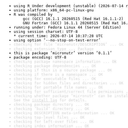
using R Under development (unstable) (2026-07-14 r
using platform: x86_64-pc-linux-gnu
R was compiled by

    gcc (GCC) 16.1.1 20260515 (Red Hat 16.1.1-2)

    GNU Fortran (GCC) 16.1.1 20260515 (Red Hat 16.
running under: Fedora Linux 44 (Server Edition)
using session charset: UTF-8

* current time: 2026-07-14 10:37:28 UTC
using option ‘--no-stop-on-test-error’
checking for file ‘micronutr/DESCRIPTION’ ... OK
checking extension type ... Package
this is package ‘micronutr’ version ‘0.1.1’
package encoding: UTF-8
checking package namespace information ... OK
checking package dependencies ... OK
checking if this is a source package ... OK
checking if there is a namespace ... OK
checking for executable files ... OK
checking for hidden files and directories ... OK
checking for portable file names ... OK
checking for sufficient/correct file permissions .
checking whether package ‘micronutr’ can be instal
See the 
install log
 for details.
checking package directory ... OK
checking ‘build’ directory ... OK
checking DESCRIPTION meta-information ... OK
checking top-level files ... OK
checking for left-over files ... OK
checking index information ... OK