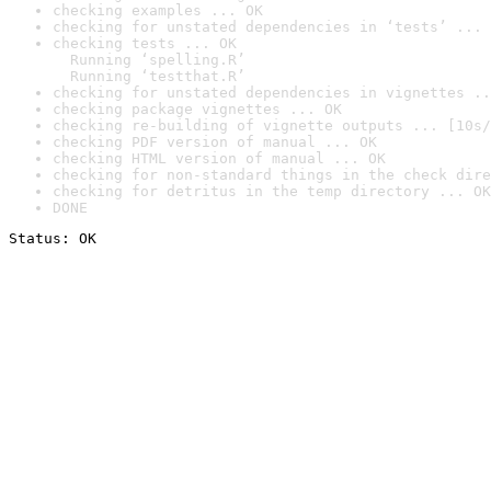
checking examples ... OK
checking for unstated dependencies in ‘tests’ ... 
checking tests ... OK

  Running ‘spelling.R’

  Running ‘testthat.R’
checking for unstated dependencies in vignettes ..
checking package vignettes ... OK
checking re-building of vignette outputs ... [10s/
checking PDF version of manual ... OK
checking HTML version of manual ... OK
checking for non-standard things in the check dire
checking for detritus in the temp directory ... OK
DONE
Status: OK