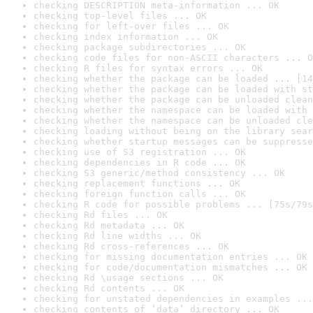
checking DESCRIPTION meta-information ... OK
checking top-level files ... OK
checking for left-over files ... OK
checking index information ... OK
checking package subdirectories ... OK
checking code files for non-ASCII characters ... O
checking R files for syntax errors ... OK
checking whether the package can be loaded ... [14
checking whether the package can be loaded with st
checking whether the package can be unloaded clean
checking whether the namespace can be loaded with 
checking whether the namespace can be unloaded cle
checking loading without being on the library sear
checking whether startup messages can be suppresse
checking use of S3 registration ... OK
checking dependencies in R code ... OK
checking S3 generic/method consistency ... OK
checking replacement functions ... OK
checking foreign function calls ... OK
checking R code for possible problems ... [75s/79s
checking Rd files ... OK
checking Rd metadata ... OK
checking Rd line widths ... OK
checking Rd cross-references ... OK
checking for missing documentation entries ... OK
checking for code/documentation mismatches ... OK
checking Rd \usage sections ... OK
checking Rd contents ... OK
checking for unstated dependencies in examples ...
checking contents of ‘data’ directory ... OK