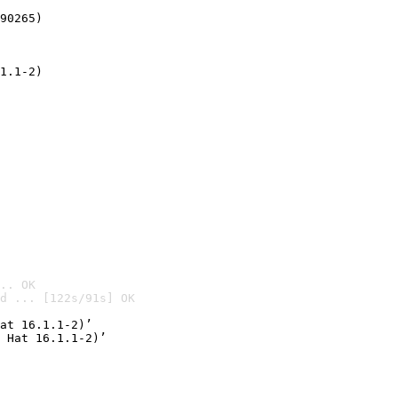
90265)
1.1-2)
.. OK
d ... [122s/91s] OK

at 16.1.1-2)’
 Hat 16.1.1-2)’