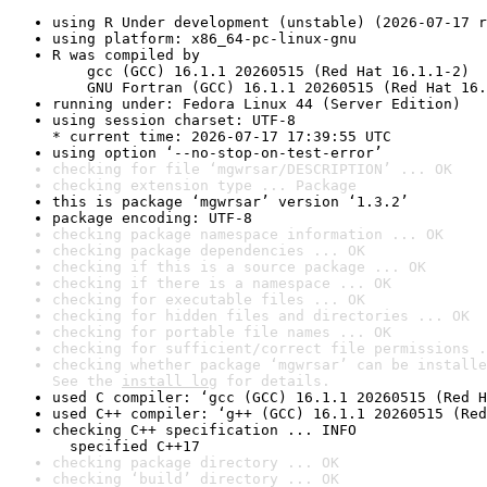
using R Under development (unstable) (2026-07-17 r
using platform: x86_64-pc-linux-gnu
R was compiled by

    gcc (GCC) 16.1.1 20260515 (Red Hat 16.1.1-2)

    GNU Fortran (GCC) 16.1.1 20260515 (Red Hat 16.
running under: Fedora Linux 44 (Server Edition)
using session charset: UTF-8

* current time: 2026-07-17 17:39:55 UTC
using option ‘--no-stop-on-test-error’
checking for file ‘mgwrsar/DESCRIPTION’ ... OK
checking extension type ... Package
this is package ‘mgwrsar’ version ‘1.3.2’
package encoding: UTF-8
checking package namespace information ... OK
checking package dependencies ... OK
checking if this is a source package ... OK
checking if there is a namespace ... OK
checking for executable files ... OK
checking for hidden files and directories ... OK
checking for portable file names ... OK
checking for sufficient/correct file permissions .
checking whether package ‘mgwrsar’ can be installe
See the 
install log
 for details.
used C compiler: ‘gcc (GCC) 16.1.1 20260515 (Red H
used C++ compiler: ‘g++ (GCC) 16.1.1 20260515 (Red
checking C++ specification ... INFO

  specified C++17
checking package directory ... OK
checking ‘build’ directory ... OK