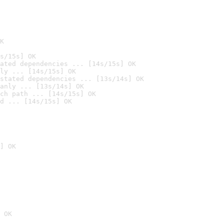
K
s/15s] OK
ated dependencies ... [14s/15s] OK
ly ... [14s/15s] OK
stated dependencies ... [13s/14s] OK
anly ... [13s/14s] OK
ch path ... [14s/15s] OK
d ... [14s/15s] OK
] OK
 OK