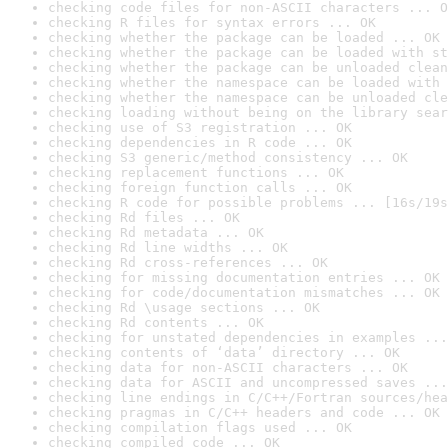
checking code files for non-ASCII characters ... O
checking R files for syntax errors ... OK
checking whether the package can be loaded ... OK
checking whether the package can be loaded with st
checking whether the package can be unloaded clean
checking whether the namespace can be loaded with 
checking whether the namespace can be unloaded cle
checking loading without being on the library sear
checking use of S3 registration ... OK
checking dependencies in R code ... OK
checking S3 generic/method consistency ... OK
checking replacement functions ... OK
checking foreign function calls ... OK
checking R code for possible problems ... [16s/19s
checking Rd files ... OK
checking Rd metadata ... OK
checking Rd line widths ... OK
checking Rd cross-references ... OK
checking for missing documentation entries ... OK
checking for code/documentation mismatches ... OK
checking Rd \usage sections ... OK
checking Rd contents ... OK
checking for unstated dependencies in examples ...
checking contents of ‘data’ directory ... OK
checking data for non-ASCII characters ... OK
checking data for ASCII and uncompressed saves ...
checking line endings in C/C++/Fortran sources/hea
checking pragmas in C/C++ headers and code ... OK
checking compilation flags used ... OK
checking compiled code ... OK