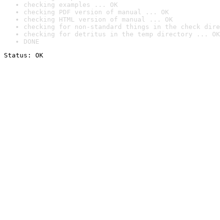
checking examples ... OK
checking PDF version of manual ... OK
checking HTML version of manual ... OK
checking for non-standard things in the check dire
checking for detritus in the temp directory ... OK
DONE
Status: OK