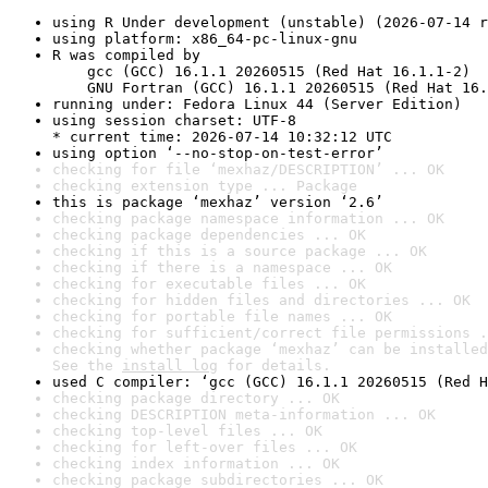
using R Under development (unstable) (2026-07-14 r
using platform: x86_64-pc-linux-gnu
R was compiled by

    gcc (GCC) 16.1.1 20260515 (Red Hat 16.1.1-2)

    GNU Fortran (GCC) 16.1.1 20260515 (Red Hat 16.
running under: Fedora Linux 44 (Server Edition)
using session charset: UTF-8

* current time: 2026-07-14 10:32:12 UTC
using option ‘--no-stop-on-test-error’
checking for file ‘mexhaz/DESCRIPTION’ ... OK
checking extension type ... Package
this is package ‘mexhaz’ version ‘2.6’
checking package namespace information ... OK
checking package dependencies ... OK
checking if this is a source package ... OK
checking if there is a namespace ... OK
checking for executable files ... OK
checking for hidden files and directories ... OK
checking for portable file names ... OK
checking for sufficient/correct file permissions .
checking whether package ‘mexhaz’ can be installed
See the 
install log
 for details.
used C compiler: ‘gcc (GCC) 16.1.1 20260515 (Red H
checking package directory ... OK
checking DESCRIPTION meta-information ... OK
checking top-level files ... OK
checking for left-over files ... OK
checking index information ... OK
checking package subdirectories ... OK