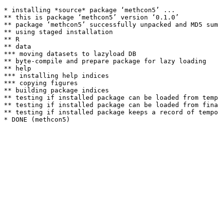
* installing *source* package ‘methcon5’ ...

** this is package ‘methcon5’ version ‘0.1.0’

** package ‘methcon5’ successfully unpacked and MD5 sum
** using staged installation

** R

** data

*** moving datasets to lazyload DB

** byte-compile and prepare package for lazy loading

** help

*** installing help indices

*** copying figures

** building package indices

** testing if installed package can be loaded from temp
** testing if installed package can be loaded from fina
** testing if installed package keeps a record of tempo