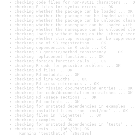
checking code files for non-ASCII characters ... O
checking R files for syntax errors ... OK
checking whether the package can be loaded ... OK
checking whether the package can be loaded with st
checking whether the package can be unloaded clean
checking whether the namespace can be loaded with 
checking whether the namespace can be unloaded cle
checking loading without being on the library sear
checking whether startup messages can be suppresse
checking use of S3 registration ... OK
checking dependencies in R code ... OK
checking S3 generic/method consistency ... OK
checking replacement functions ... OK
checking foreign function calls ... OK
checking R code for possible problems ... OK
checking Rd files ... OK
checking Rd metadata ... OK
checking Rd line widths ... OK
checking Rd cross-references ... OK
checking for missing documentation entries ... OK
checking for code/documentation mismatches ... OK
checking Rd \usage sections ... OK
checking Rd contents ... OK
checking for unstated dependencies in examples ...
checking installed files from ‘inst/doc’ ... OK
checking files in ‘vignettes’ ... OK
checking examples ... OK
checking for unstated dependencies in ‘tests’ ... 
checking tests ... [36s/39s] OK

  Running ‘testthat.R’ [36s/39s]