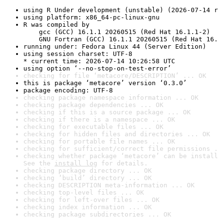
using R Under development (unstable) (2026-07-14 r
using platform: x86_64-pc-linux-gnu
R was compiled by

    gcc (GCC) 16.1.1 20260515 (Red Hat 16.1.1-2)

    GNU Fortran (GCC) 16.1.1 20260515 (Red Hat 16.
running under: Fedora Linux 44 (Server Edition)
using session charset: UTF-8

* current time: 2026-07-14 10:26:58 UTC
using option ‘--no-stop-on-test-error’
checking for file ‘metacore/DESCRIPTION’ ... OK
this is package ‘metacore’ version ‘0.3.0’
package encoding: UTF-8
checking package namespace information ... OK
checking package dependencies ... OK
checking if this is a source package ... OK
checking if there is a namespace ... OK
checking for executable files ... OK
checking for hidden files and directories ... OK
checking for portable file names ... OK
checking for sufficient/correct file permissions .
checking whether package ‘metacore’ can be install
See the 
install log
 for details.
checking package directory ... OK
checking ‘build’ directory ... OK
checking DESCRIPTION meta-information ... OK
checking top-level files ... OK
checking for left-over files ... OK
checking index information ... OK
checking package subdirectories ... OK