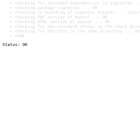
checking for unstated dependencies in vignettes ..
checking package vignettes ... OK
checking re-building of vignette outputs ... [13s/
checking PDF version of manual ... OK
checking HTML version of manual ... OK
checking for non-standard things in the check dire
checking for detritus in the temp directory ... OK
DONE
Status: OK