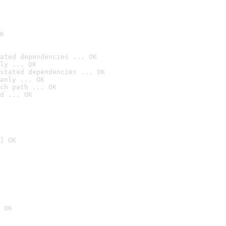
K
ated dependencies ... OK
ly ... OK
stated dependencies ... OK
anly ... OK
ch path ... OK
d ... OK
] OK
 OK