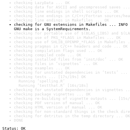
checking LazyData ... OK
checking data for ASCII and uncompressed saves ...
checking line endings in shell scripts ... OK
checking line endings in C/C++/Fortran sources/hea
checking line endings in Makefiles ... OK
checking for GNU extensions in Makefiles ... INFO

GNU make is a SystemRequirements.
checking for portable use of $(BLAS_LIBS) and $(LA
checking use of PKG_*FLAGS in Makefiles ... OK
checking use of SHLIB_OPENMP_*FLAGS in Makefiles .
checking pragmas in C/C++ headers and code ... OK
checking compilation flags used ... OK
checking compiled code ... OK
checking installed files from ‘inst/doc’ ... OK
checking files in ‘vignettes’ ... OK
checking examples ... OK
checking for unstated dependencies in ‘tests’ ... 
checking tests ... [17s/19s] OK

  Running ‘spelling.R’

  Running ‘testthat.R’ [16s/18s]
checking for unstated dependencies in vignettes ..
checking package vignettes ... OK
checking re-building of vignette outputs ... [15s/
checking PDF version of manual ... OK
checking HTML version of manual ... OK
checking for non-standard things in the check dire
checking for detritus in the temp directory ... OK
DONE
Status: OK