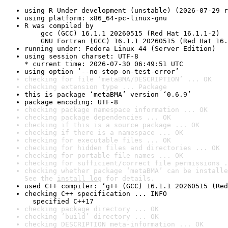
using R Under development (unstable) (2026-07-29 r
using platform: x86_64-pc-linux-gnu
R was compiled by

    gcc (GCC) 16.1.1 20260515 (Red Hat 16.1.1-2)

    GNU Fortran (GCC) 16.1.1 20260515 (Red Hat 16.
running under: Fedora Linux 44 (Server Edition)
using session charset: UTF-8

* current time: 2026-07-30 06:49:51 UTC
using option ‘--no-stop-on-test-error’
checking for file ‘metaBMA/DESCRIPTION’ ... OK
checking extension type ... Package
this is package ‘metaBMA’ version ‘0.6.9’
package encoding: UTF-8
checking package namespace information ... OK
checking package dependencies ... OK
checking if this is a source package ... OK
checking if there is a namespace ... OK
checking for executable files ... OK
checking for hidden files and directories ... OK
checking for portable file names ... OK
checking for sufficient/correct file permissions .
checking whether package ‘metaBMA’ can be installe
See the 
install log
 for details.
used C++ compiler: ‘g++ (GCC) 16.1.1 20260515 (Red
checking C++ specification ... INFO

  specified C++17
checking package directory ... OK
checking ‘build’ directory ... OK
checking DESCRIPTION meta-information ... OK