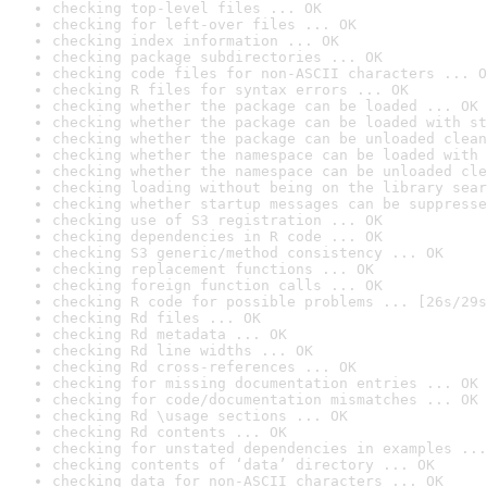
checking top-level files ... OK
checking for left-over files ... OK
checking index information ... OK
checking package subdirectories ... OK
checking code files for non-ASCII characters ... O
checking R files for syntax errors ... OK
checking whether the package can be loaded ... OK
checking whether the package can be loaded with st
checking whether the package can be unloaded clean
checking whether the namespace can be loaded with 
checking whether the namespace can be unloaded cle
checking loading without being on the library sear
checking whether startup messages can be suppresse
checking use of S3 registration ... OK
checking dependencies in R code ... OK
checking S3 generic/method consistency ... OK
checking replacement functions ... OK
checking foreign function calls ... OK
checking R code for possible problems ... [26s/29s
checking Rd files ... OK
checking Rd metadata ... OK
checking Rd line widths ... OK
checking Rd cross-references ... OK
checking for missing documentation entries ... OK
checking for code/documentation mismatches ... OK
checking Rd \usage sections ... OK
checking Rd contents ... OK
checking for unstated dependencies in examples ...
checking contents of ‘data’ directory ... OK
checking data for non-ASCII characters ... OK