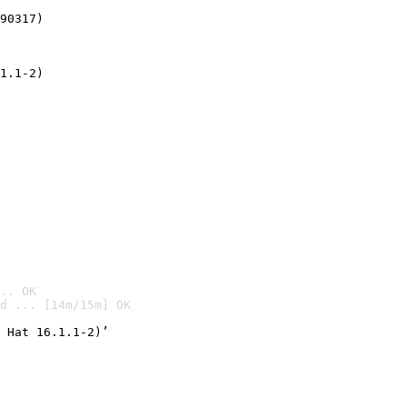
90317)
1.1-2)
.. OK
d ... [14m/15m] OK

 Hat 16.1.1-2)’