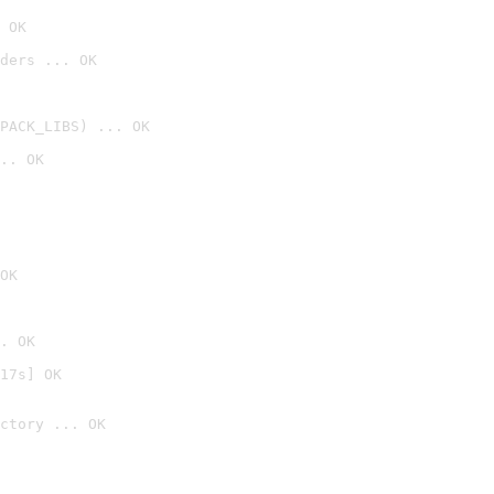
 OK
ders ... OK
PACK_LIBS) ... OK
.. OK
OK
. OK
17s] OK
ctory ... OK