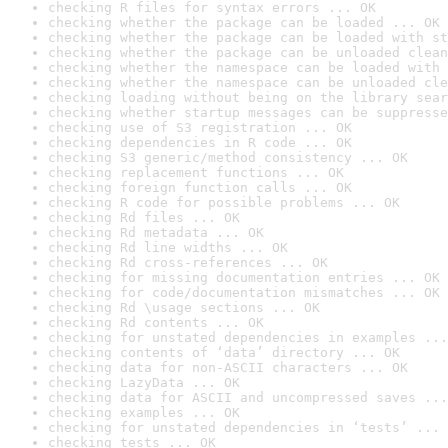
checking R files for syntax errors ... OK
checking whether the package can be loaded ... OK
checking whether the package can be loaded with st
checking whether the package can be unloaded clean
checking whether the namespace can be loaded with 
checking whether the namespace can be unloaded cle
checking loading without being on the library sear
checking whether startup messages can be suppresse
checking use of S3 registration ... OK
checking dependencies in R code ... OK
checking S3 generic/method consistency ... OK
checking replacement functions ... OK
checking foreign function calls ... OK
checking R code for possible problems ... OK
checking Rd files ... OK
checking Rd metadata ... OK
checking Rd line widths ... OK
checking Rd cross-references ... OK
checking for missing documentation entries ... OK
checking for code/documentation mismatches ... OK
checking Rd \usage sections ... OK
checking Rd contents ... OK
checking for unstated dependencies in examples ...
checking contents of ‘data’ directory ... OK
checking data for non-ASCII characters ... OK
checking LazyData ... OK
checking data for ASCII and uncompressed saves ...
checking examples ... OK
checking for unstated dependencies in ‘tests’ ... 
checking tests ... OK
