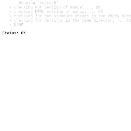
  Running ‘tests.R’
checking PDF version of manual ... OK
checking HTML version of manual ... OK
checking for non-standard things in the check dire
checking for detritus in the temp directory ... OK
DONE
Status: OK