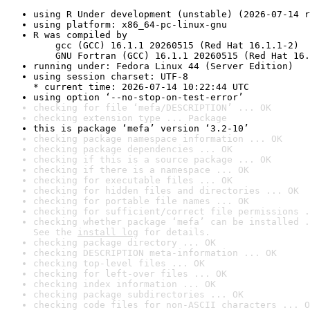
using R Under development (unstable) (2026-07-14 r
using platform: x86_64-pc-linux-gnu
R was compiled by

    gcc (GCC) 16.1.1 20260515 (Red Hat 16.1.1-2)

    GNU Fortran (GCC) 16.1.1 20260515 (Red Hat 16.
running under: Fedora Linux 44 (Server Edition)
using session charset: UTF-8

* current time: 2026-07-14 10:22:44 UTC
using option ‘--no-stop-on-test-error’
checking for file ‘mefa/DESCRIPTION’ ... OK
checking extension type ... Package
this is package ‘mefa’ version ‘3.2-10’
checking package namespace information ... OK
checking package dependencies ... OK
checking if this is a source package ... OK
checking if there is a namespace ... OK
checking for executable files ... OK
checking for hidden files and directories ... OK
checking for portable file names ... OK
checking for sufficient/correct file permissions .
checking whether package ‘mefa’ can be installed .
See the 
install log
 for details.
checking package directory ... OK
checking DESCRIPTION meta-information ... OK
checking top-level files ... OK
checking for left-over files ... OK
checking index information ... OK
checking package subdirectories ... OK
checking code files for non-ASCII characters ... O