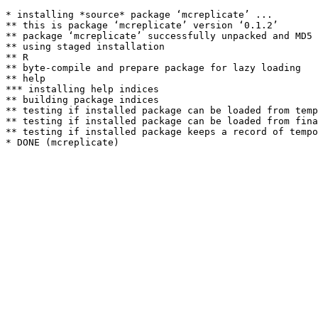
* installing *source* package ‘mcreplicate’ ...

** this is package ‘mcreplicate’ version ‘0.1.2’

** package ‘mcreplicate’ successfully unpacked and MD5 
** using staged installation

** R

** byte-compile and prepare package for lazy loading

** help

*** installing help indices

** building package indices

** testing if installed package can be loaded from temp
** testing if installed package can be loaded from fina
** testing if installed package keeps a record of tempo